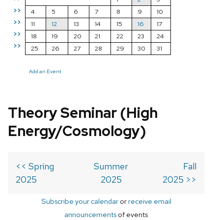
>>
4
5
6
7
8
9
10
>>
11
12
13
14
15
16
17
>>
18
19
20
21
22
23
24
>>
25
26
27
28
29
30
31
Add an Event
Theory Seminar (High
Energy/Cosmology)
<< Spring
Summer
Fall
2025
2025
2025 >>
Subscribe your calendar
or
receive email
announcements
of events