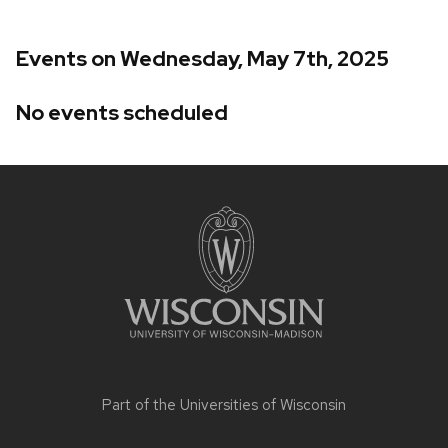
Events on Wednesday, May 7th, 2025
No events scheduled
Site
footer
content
Part of the
Universities of Wisconsin