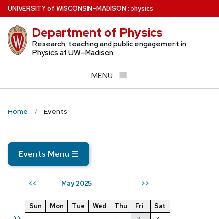
Skip
U
NIVERSITY
of
W
ISCONSIN
–MADISON
:
physics
to
Department of Physics
main
content
Research, teaching and public engagement in
Physics at UW–Madison
MENU
Home
Events
Events Menu
☰
May 2025
<<
>>
Sun
Mon
Tue
Wed
Thu
Fri
Sat
>>
1
2
3