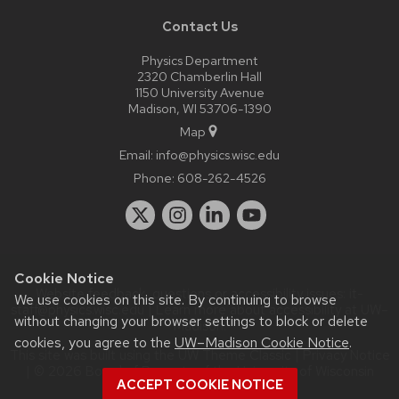
Contact Us
Physics Department
2320 Chamberlin Hall
1150 University Avenue
Madison, WI 53706-1390
Map
Email:
info@physics.wisc.edu
Phone:
608-262-4526
Cookie Notice
Website feedback, questions or accessibility issues:
it-
We use cookies on this site. By continuing to browse
staff@physics.wisc.edu
| Learn more about
accessibility at UW–
without changing your browser settings to block or delete
Madison
.
cookies, you agree to the
UW–Madison Cookie Notice
.
This site was built using the
UW Theme Classic
|
Privacy Notice
| © 2026 Board of Regents of the
University of Wisconsin
ACCEPT COOKIE NOTICE
System.