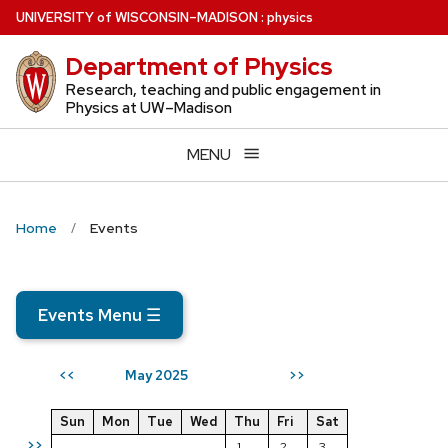
Skip
U
NIVERSITY
of
W
ISCONSIN
–MADISON
:
physics
to
Department of Physics
main
content
Research, teaching and public engagement in
Physics at UW–Madison
MENU
Home
Events
Events Menu
☰
May 2025
<<
>>
Sun
Mon
Tue
Wed
Thu
Fri
Sat
>>
1
2
3