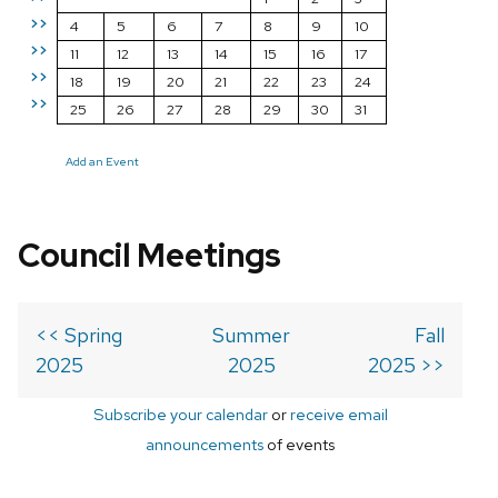
>>
4
5
6
7
8
9
10
>>
11
12
13
14
15
16
17
>>
18
19
20
21
22
23
24
>>
25
26
27
28
29
30
31
Add an Event
Council Meetings
<< Spring
Summer
Fall
2025
2025
2025 >>
Subscribe your calendar
or
receive email
announcements
of events