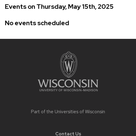
Events on Thursday, May 15th, 2025
No events scheduled
Site
footer
content
Part of the
Universities of Wisconsin
Contact Us