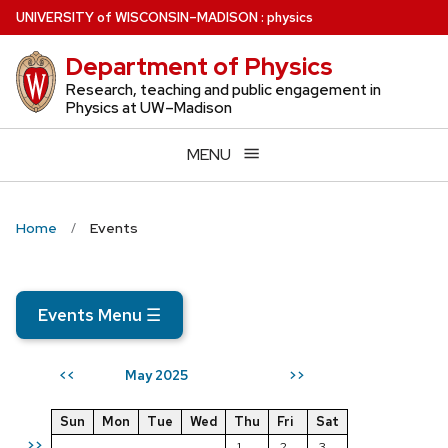
Skip
U
NIVERSITY
of
W
ISCONSIN
–MADISON
:
physics
to
Department of Physics
main
content
Research, teaching and public engagement in
Physics at UW–Madison
MENU
Home
Events
Events Menu
☰
May 2025
<<
>>
Sun
Mon
Tue
Wed
Thu
Fri
Sat
>>
1
2
3