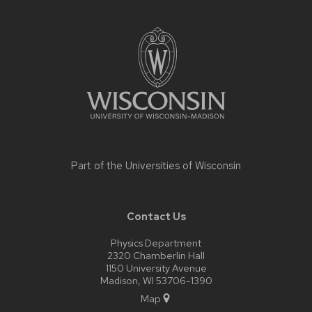
Site
footer
content
Part of the
Universities of Wisconsin
Contact Us
Physics Department
2320 Chamberlin Hall
1150 University Avenue
Madison, WI 53706-1390
Map