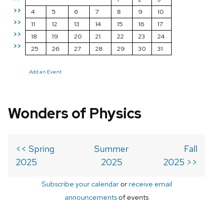
>>
4
5
6
7
8
9
10
>>
11
12
13
14
15
16
17
>>
18
19
20
21
22
23
24
>>
25
26
27
28
29
30
31
Add an Event
Wonders of Physics
<< Spring
Summer
Fall
2025
2025
2025 >>
Subscribe your calendar
or
receive email
announcements
of events