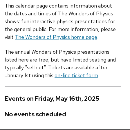
This calendar page contains information about
the dates and times of The Wonders of Physics
shows: fun interactive physics presentations for
the general public. For more information, please
visit
The Wonders of Physics home page
.
The annual Wonders of Physics presentations
listed here are free, but have limited seating and
typically "sell out". Tickets are available after
January 1st using this
on-line ticket form
.
Events on Friday, May 16th, 2025
No events scheduled