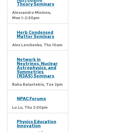
Theory Seminars
Alessandro Mininno,
Mon 1-2:30pm
Herb Condensed
Matter Seminars
Alex Levchenko,
Thu 10am
Network in
Neutrinos, Nuclear
Astrophysics, and
Symmetries
(N3AS) Seminars
Baha Balantekin,
Tue 2pm
NPAC Forums
Lu Lu,
Thu 2:30pm
Physics Education
Innovation