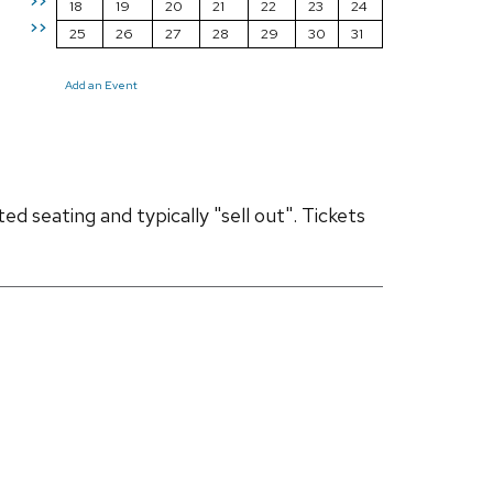
>>
18
19
20
21
22
23
24
>>
25
26
27
28
29
30
31
Add an Event
d seating and typically "sell out". Tickets