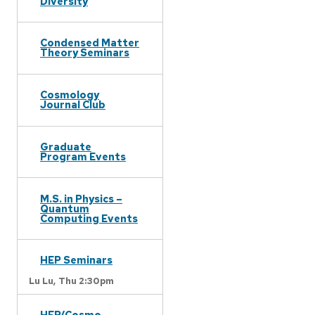
Diversity
Condensed Matter
Theory Seminars
Cosmology
Journal Club
Graduate
Program Events
M.S. in Physics –
Quantum
Computing Events
HEP Seminars
Lu Lu,
Thu 2:30pm
HEP/Cosmo