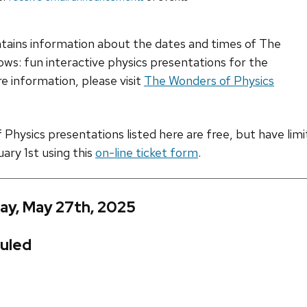
ntains information about the dates and times of The
ws: fun interactive physics presentations for the
e information, please visit
The Wonders of Physics
hysics presentations listed here are free, but have limite
uary 1st using this
on-line ticket form
.
ay, May 27th, 2025
uled