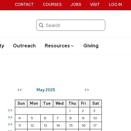
CONTACT
COURSES
JOBS
VISIT
LOG IN
Search
ty
Outreach
Resources
Giving
May 2025
<<
>>
Sun
Mon
Tue
Wed
Thu
Fri
Sat
>>
1
2
3
>>
4
5
6
7
8
9
10
>>
11
12
13
14
15
16
17