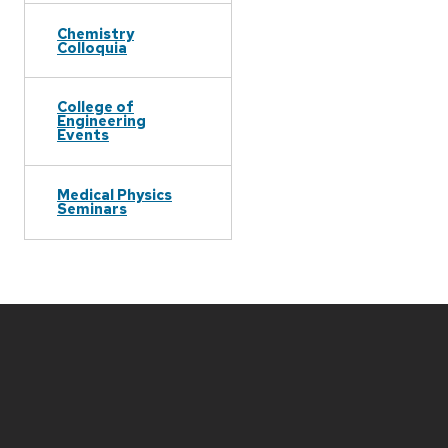
Chemistry
Colloquia
College of
Engineering
Events
Medical Physics
Seminars
Site
footer
content