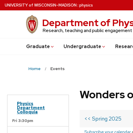
Skip
U
NIVERSITY
of
W
ISCONSIN
–MADISON
:
physics
to
main
Department of Phys
content
Research, teaching and public engagement
Grad
uate
Undergrad
uate
Resear
Home
Events
Wonders o
Physics
Department
Colloquia
<< Spring 2025
Fri 3:30pm
Subscribe your calendar