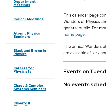
Department
Meetings
This calendar page co
Council Meetings
Wonders of Physics sho
general public. For mor
Atomic Physics
home page
.
Seminars
The annual Wonders of P
Black and Brown in
are available after Jan
Physics
Careers for
Events on Tuesd
Physicists
No events sched
Chaos & Complex
Systems Seminars
Climate &