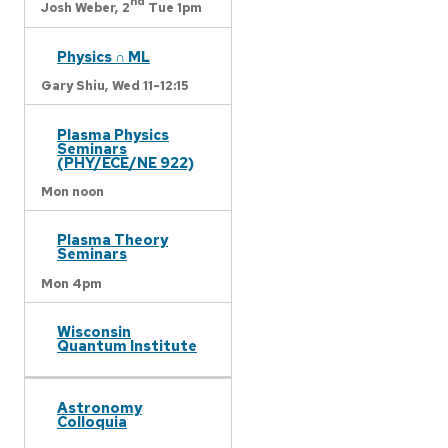
nd
Josh Weber,
2
Tue 1pm
Physics ∩ ML
Gary Shiu,
Wed 11-12:15
Plasma Physics
Seminars
(PHY/ECE/NE 922)
Mon noon
Plasma Theory
Seminars
Mon 4pm
Wisconsin
Quantum Institute
Astronomy
Colloquia