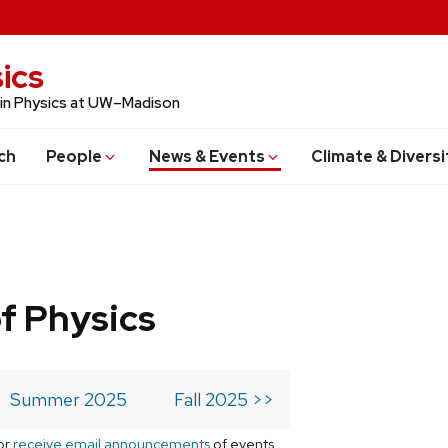
ics
 in Physics at UW–Madison
ch
People
News & Events
Climate & Diversi
f Physics
Summer 2025
Fall 2025 >>
or
receive email announcements
of events