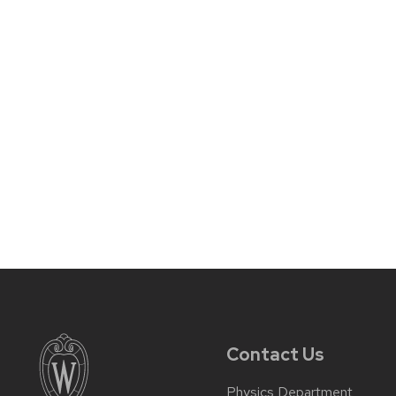
Contact Us
Physics Department