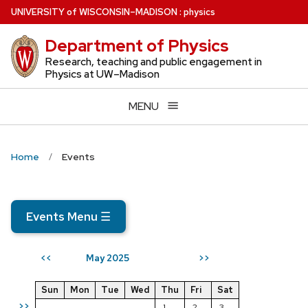
Skip
U
NIVERSITY
of
W
ISCONSIN
–MADISON
:
physics
to
Department of Physics
main
content
Research, teaching and public engagement in
Physics at UW–Madison
MENU
Home
Events
Events Menu
☰
May 2025
<<
>>
Sun
Mon
Tue
Wed
Thu
Fri
Sat
>>
1
2
3