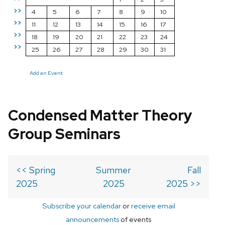
>>
4
5
6
7
8
9
10
>>
11
12
13
14
15
16
17
>>
18
19
20
21
22
23
24
>>
25
26
27
28
29
30
31
Add an Event
Condensed Matter Theory
Group Seminars
<< Spring
Summer
Fall
2025
2025
2025 >>
Subscribe your calendar
or
receive email
announcements
of events