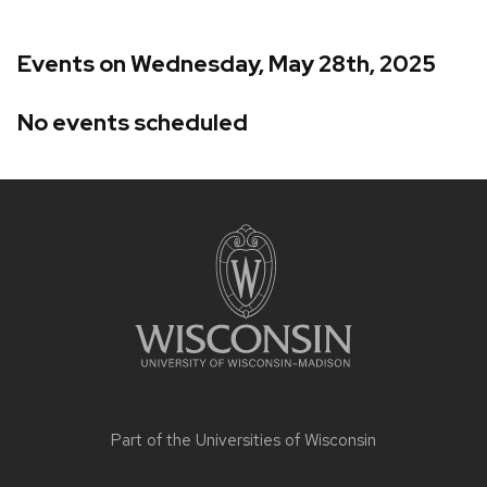
Events on Wednesday, May 28th, 2025
No events scheduled
Site
footer
content
Part of the
Universities of Wisconsin