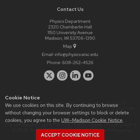
Contact Us
Physics Department
2320 Chamberlin Hall
1150 University Avenue
Madison, WI 53706-1390
Map
Email:
info@physics.wisc.edu
Phone:
608-262-4526
Cookie Notice
Website feedback, questions or accessibility issues:
it-
We use cookies on this site. By continuing to browse
staff@physics.wisc.edu
| Learn more about
accessibility at UW–
without changing your browser settings to block or delete
Madison
.
cookies, you agree to the
UW–Madison Cookie Notice
.
This site was built using the
UW Theme Classic
|
Privacy Notice
| © 2026 Board of Regents of the
University of Wisconsin
ACCEPT COOKIE NOTICE
System.