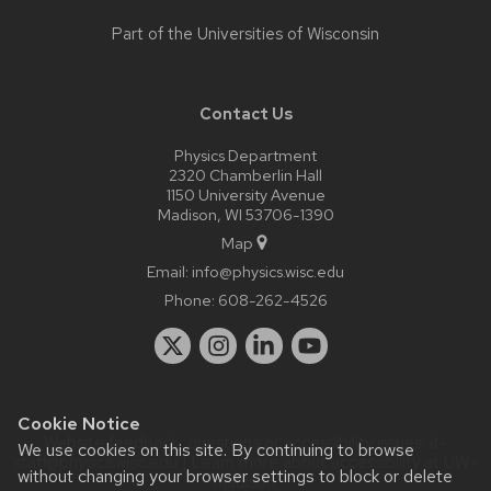
Part of the
Universities of Wisconsin
Contact Us
Physics Department
2320 Chamberlin Hall
1150 University Avenue
Madison, WI 53706-1390
Map
Email:
info@physics.wisc.edu
Phone:
608-262-4526
Cookie Notice
Website feedback, questions or accessibility issues:
it-
We use cookies on this site. By continuing to browse
staff@physics.wisc.edu
| Learn more about
accessibility at UW–
without changing your browser settings to block or delete
Madison
.