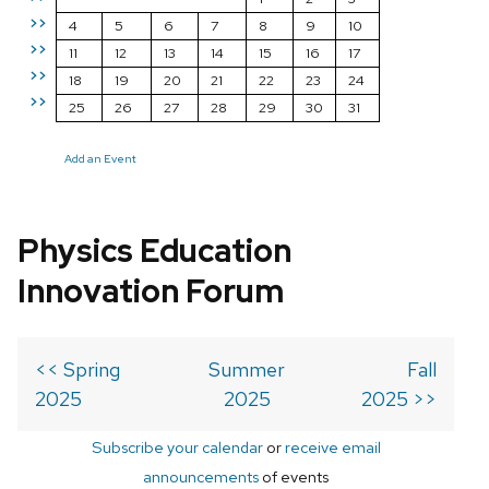
>>
4
5
6
7
8
9
10
>>
11
12
13
14
15
16
17
>>
18
19
20
21
22
23
24
>>
25
26
27
28
29
30
31
Add an Event
Physics Education
Innovation Forum
<< Spring
Summer
Fall
2025
2025
2025 >>
Subscribe your calendar
or
receive email
announcements
of events