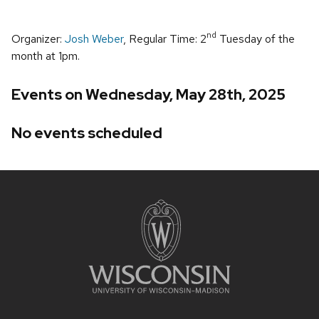
nd
Organizer:
Josh Weber
, Regular Time: 2
Tuesday of the
month at 1pm.
Events on Wednesday, May 28th, 2025
No events scheduled
Site
footer
content