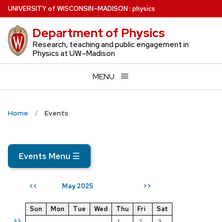
Skip
U
NIVERSITY
of
W
ISCONSIN
–MADISON
:
physics
to
Department of Physics
main
content
Research, teaching and public engagement in
Physics at UW–Madison
MENU
Home
Events
Events Menu
☰
May 2025
<<
>>
Sun
Mon
Tue
Wed
Thu
Fri
Sat
>>
1
2
3