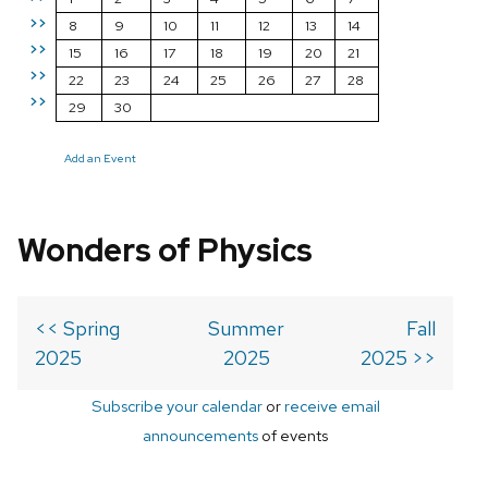
>>
8
9
10
11
12
13
14
>>
15
16
17
18
19
20
21
>>
22
23
24
25
26
27
28
>>
29
30
Add an Event
Wonders of Physics
<< Spring
Summer
Fall
2025
2025
2025 >>
Subscribe your calendar
or
receive email
announcements
of events