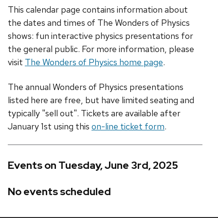
This calendar page contains information about
the dates and times of The Wonders of Physics
shows: fun interactive physics presentations for
the general public. For more information, please
visit
The Wonders of Physics home page
.
The annual Wonders of Physics presentations
listed here are free, but have limited seating and
typically "sell out". Tickets are available after
January 1st using this
on-line ticket form
.
Events on Tuesday, June 3rd, 2025
No events scheduled