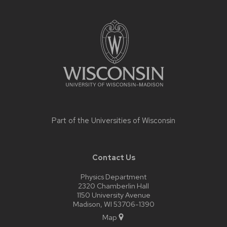
Site
footer
content
Part of the
Universities of Wisconsin
Contact Us
Physics Department
2320 Chamberlin Hall
1150 University Avenue
Madison, WI 53706-1390
Map