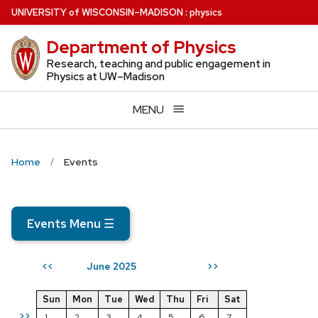
Skip
U
NIVERSITY
of
W
ISCONSIN
–MADISON
:
physics
to
Department of Physics
main
content
Research, teaching and public engagement in
Physics at UW–Madison
MENU
Home
Events
Events Menu
☰
June 2025
<<
>>
Sun
Mon
Tue
Wed
Thu
Fri
Sat
>>
1
2
3
4
5
6
7