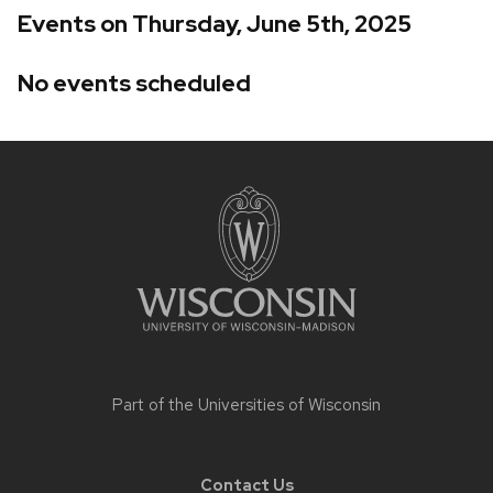
Events on Thursday, June 5th, 2025
No events scheduled
Site
footer
content
Part of the
Universities of Wisconsin
Contact Us