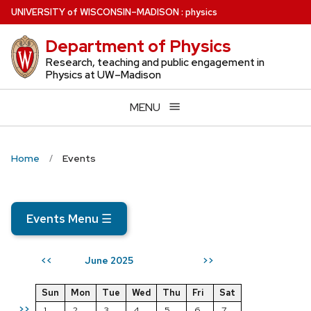
Skip
U
NIVERSITY
of
W
ISCONSIN
–MADISON
:
physics
to
Department of Physics
main
content
Research, teaching and public engagement in
Physics at UW–Madison
MENU
Home
Events
Events Menu
☰
June 2025
<<
>>
Sun
Mon
Tue
Wed
Thu
Fri
Sat
>>
1
2
3
4
5
6
7