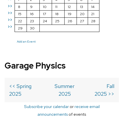
>>
8
9
10
11
12
13
14
>>
15
16
17
18
19
20
21
>>
22
23
24
25
26
27
28
>>
29
30
Add an Event
Garage Physics
<< Spring
Summer
Fall
2025
2025
2025 >>
Subscribe your calendar
or
receive email
announcements
of events