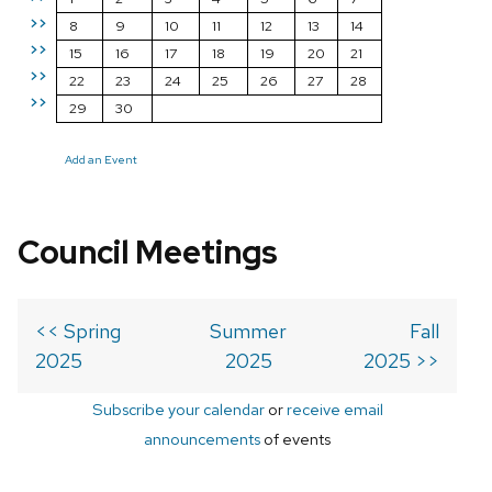
>>
8
9
10
11
12
13
14
>>
15
16
17
18
19
20
21
>>
22
23
24
25
26
27
28
>>
29
30
Add an Event
Council Meetings
<< Spring
Summer
Fall
2025
2025
2025 >>
Subscribe your calendar
or
receive email
announcements
of events