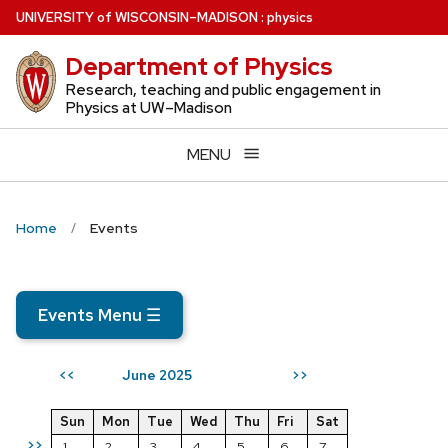
Skip
U
NIVERSITY
of
W
ISCONSIN
–MADISON
:
physics
to
Department of Physics
main
content
Research, teaching and public engagement in
Physics at UW–Madison
MENU
Home
Events
Events Menu
☰
June 2025
<<
>>
Sun
Mon
Tue
Wed
Thu
Fri
Sat
>>
1
2
3
4
5
6
7