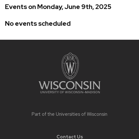
Events on Monday, June 9th, 2025
No events scheduled
Site
footer
content
Part of the
Universities of Wisconsin
Contact Us