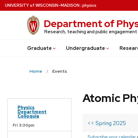
Skip
U
NIVERSITY
of
W
ISCONSIN
–MADISON
:
physics
to
main
Department of Phys
content
Research, teaching and public engagement
Grad
uate
Undergrad
uate
Resear
Home
Events
Atomic Ph
Physics
Department
Colloquia
<< Spring 2025
Fri 3:30pm
Subscribe your calendar