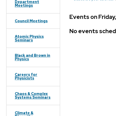
Department
Meetings
Events on Friday
Council Meetings
No events sched
Atomic Physics
Seminars
Black and Brown in
Physics
Careers for
Physicists
Chaos & Complex
Systems Seminars
Climate &