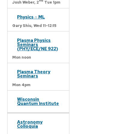
nd
Josh Weber,
2
Tue 1pm
Physics ∩ ML
Gary Shiu,
Wed 11-12:15
Plasma Physics
Seminars
(PHY/ECE/NE 922)
Mon noon
Plasma Theory
Seminars
Mon 4pm
Wisconsin
Quantum Institute
Astronomy
Colloquia