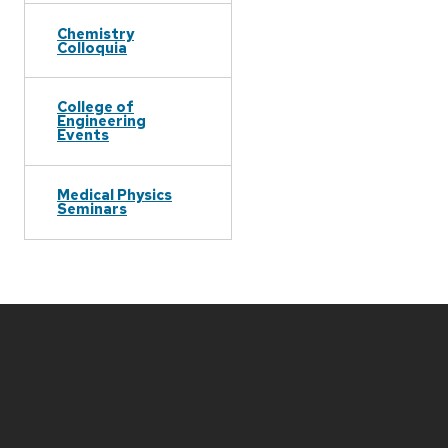
Chemistry
Colloquia
College of
Engineering
Events
Medical Physics
Seminars
Site
footer
content