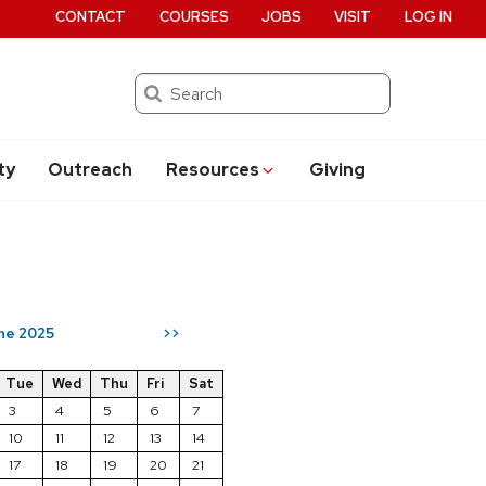
CONTACT
COURSES
JOBS
VISIT
LOG IN
Search
ty
Outreach
Resources
Giving
ne 2025
>>
Tue
Wed
Thu
Fri
Sat
3
4
5
6
7
10
11
12
13
14
17
18
19
20
21