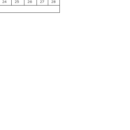
24
25
26
27
28