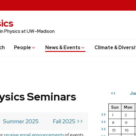
ics
 in Physics at UW–Madison
ch
People
News & Events
Climate & Diversi
ysics Seminars
Ju
<<
Sun
Mon
>>
1
2
Summer 2025
Fall 2025 >>
>>
8
9
>>
15
16
or
receive email announcements
of events