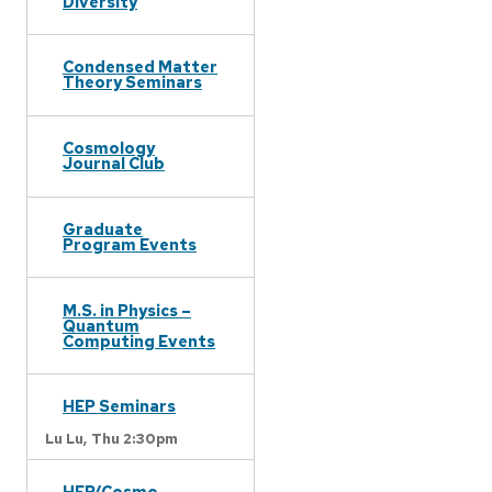
Diversity
Condensed Matter
Theory Seminars
Cosmology
Journal Club
Graduate
Program Events
M.S. in Physics –
Quantum
Computing Events
HEP Seminars
Lu Lu,
Thu 2:30pm
HEP/Cosmo