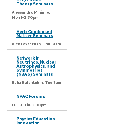
Theory Seminars
Alessandro Mininno,
Mon 1-2:30pm
Herb Condensed
Matter Seminars
Alex Levchenko,
Thu 10am
Network in
Neutrinos, Nuclear
Astrophysics, and
Symmetries
(N3AS) Seminars
Baha Balantekin,
Tue 2pm
NPAC Forums
Lu Lu,
Thu 2:30pm
Physics Education
Innovation