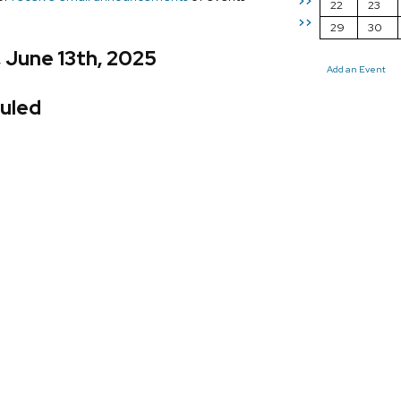
>>
22
23
>>
29
30
, June 13th, 2025
Add an Event
uled