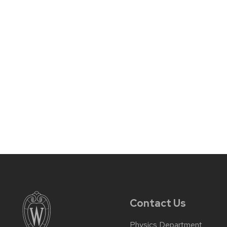
Contact Us
Physics Department