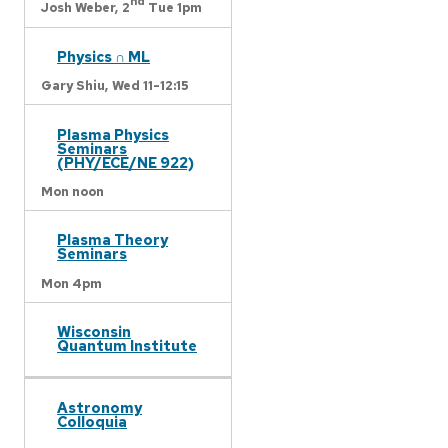
nd
Josh Weber,
2
Tue 1pm
Physics ∩ ML
Gary Shiu,
Wed 11-12:15
Plasma Physics
Seminars
(PHY/ECE/NE 922)
Mon noon
Plasma Theory
Seminars
Mon 4pm
Wisconsin
Quantum Institute
Astronomy
Colloquia