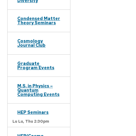
Diversity
Condensed Matter
Theory Seminars
Cosmology
Journal Club
Graduate
Program Events
M.S. in Physics –
Quantum
Computing Events
HEP Seminars
Lu Lu,
Thu 2:30pm
HEP/Cosmo