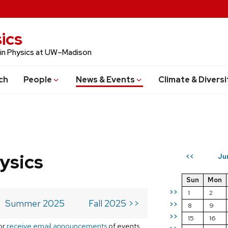
ics
 in Physics at UW–Madison
ch
People
News & Events
Climate & Diversi
ysics
Ju
<<
Sun
Mon
>>
1
2
Summer 2025
Fall 2025 >>
>>
8
9
>>
15
16
or
receive email announcements
of events