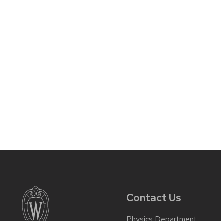
Contact Us
Physics Department