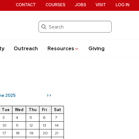
CONTACT
COURSES
JOBS
VISIT
LOG IN
Search
ty
Outreach
Resources
Giving
ne 2025
>>
Tue
Wed
Thu
Fri
Sat
3
4
5
6
7
10
11
12
13
14
17
18
19
20
21