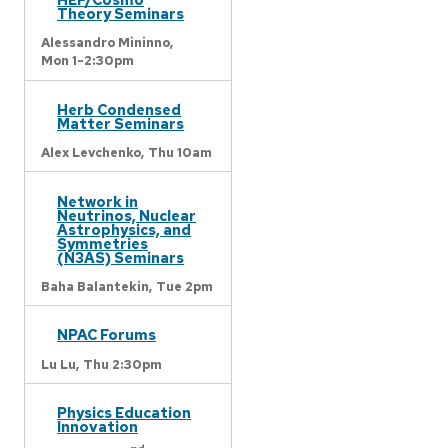
Theory Seminars
Alessandro Mininno,
Mon 1-2:30pm
Herb Condensed
Matter Seminars
Alex Levchenko,
Thu 10am
Network in
Neutrinos, Nuclear
Astrophysics, and
Symmetries
(N3AS) Seminars
Baha Balantekin,
Tue 2pm
NPAC Forums
Lu Lu,
Thu 2:30pm
Physics Education
Innovation