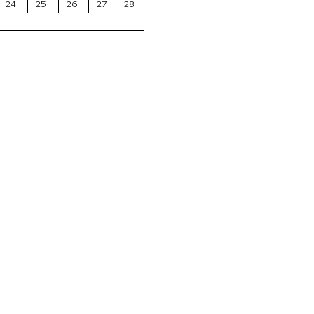
24
25
26
27
28