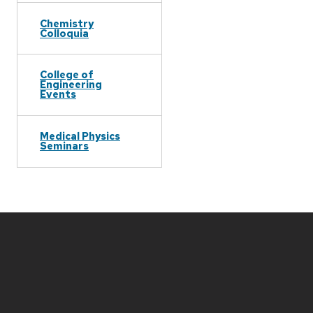
Chemistry
Colloquia
College of
Engineering
Events
Medical Physics
Seminars
Site
footer
content