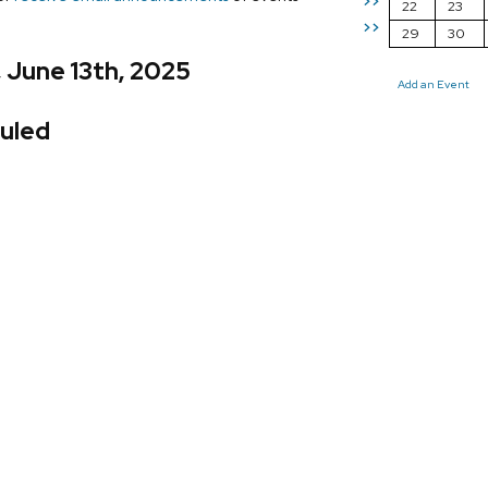
>>
22
23
>>
29
30
, June 13th, 2025
Add an Event
uled