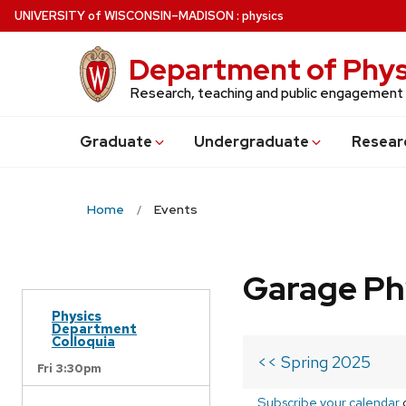
Skip
U
NIVERSITY
of
W
ISCONSIN
–MADISON
:
physics
to
main
Department of Phys
content
Research, teaching and public engagement
Grad
uate
Undergrad
uate
Resear
Home
Events
Garage Ph
Physics
Department
Colloquia
<< Spring 2025
Fri 3:30pm
Subscribe your calendar