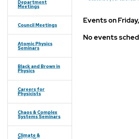
Department
Meetings
Events on Friday
Council Meetings
No events sched
Atomic Physics
Seminars
Black and Brown in
Physics
Careers for
Physicists
Chaos & Complex
Systems Seminars
Climate &