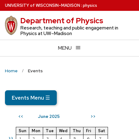
Skip
U
NIVERSITY
of
W
ISCONSIN
–MADISON
:
physics
to
Department of Physics
main
content
Research, teaching and public engagement in
Physics at UW–Madison
MENU
Home
Events
Events Menu
☰
June 2025
<<
>>
Sun
Mon
Tue
Wed
Thu
Fri
Sat
>>
1
2
3
4
5
6
7