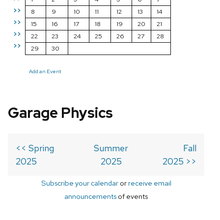
>>
8
9
10
11
12
13
14
>>
15
16
17
18
19
20
21
>>
22
23
24
25
26
27
28
>>
29
30
Add an Event
Garage Physics
<< Spring
Summer
Fall
2025
2025
2025 >>
Subscribe your calendar
or
receive email
announcements
of events