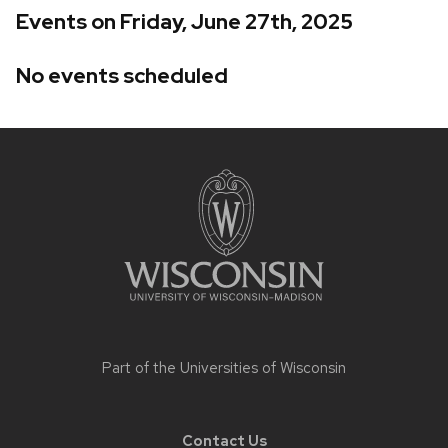
Events on Friday, June 27th, 2025
No events scheduled
Site
footer
content
Part of the
Universities of Wisconsin
Contact Us