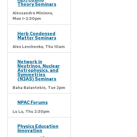
Theory Seminars
Alessandro Mininno,
Mon 1-2:30pm
Herb Condensed
Matter Seminars
Alex Levchenko,
Thu 10am
Network in
Neutrinos, Nuclear
Astrophysics, and
Symmetries
(N3AS) Seminars
Baha Balantekin,
Tue 2pm
NPAC Forums
Lu Lu,
Thu 2:30pm
Physics Education
Innovation