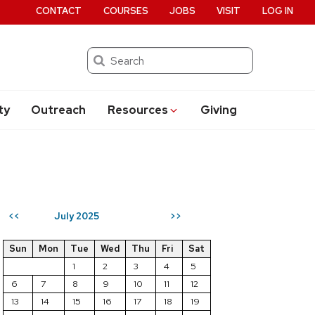
CONTACT
COURSES
JOBS
VISIT
LOG IN
Search
ty
Outreach
Resources
Giving
July 2025
<<
>>
Sun
Mon
Tue
Wed
Thu
Fri
Sat
1
2
3
4
5
6
7
8
9
10
11
12
13
14
15
16
17
18
19