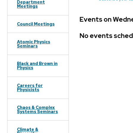
Department
Meetings
Events on Wedne
Council Meetings
No events sched
Atomic Physics
Seminars
Black and Brown in
Physics
Careers for
Physicists
Chaos & Complex
Systems Seminars
Climate &