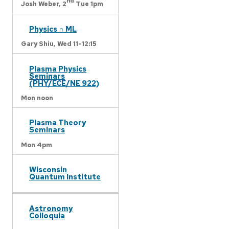
nd
Josh Weber,
2
Tue 1pm
Physics ∩ ML
Gary Shiu,
Wed 11-12:15
Plasma Physics
Seminars
(PHY/ECE/NE 922)
Mon noon
Plasma Theory
Seminars
Mon 4pm
Wisconsin
Quantum Institute
Astronomy
Colloquia