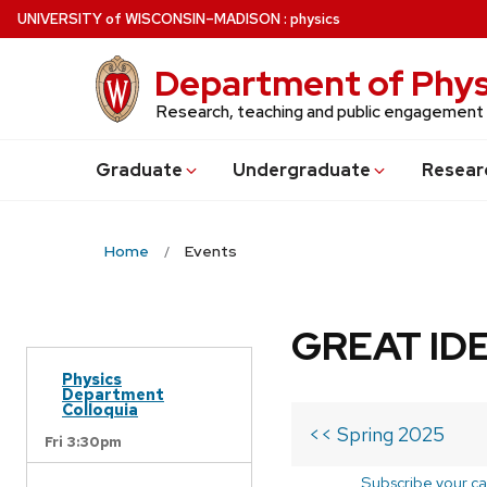
Skip
U
NIVERSITY
of
W
ISCONSIN
–MADISON
:
physics
to
main
Department of Phys
content
Research, teaching and public engagement
Grad
uate
Undergrad
uate
Resear
Home
Events
GREAT IDE
Physics
Department
Colloquia
<< Spring 2025
Fri 3:30pm
Subscribe your ca