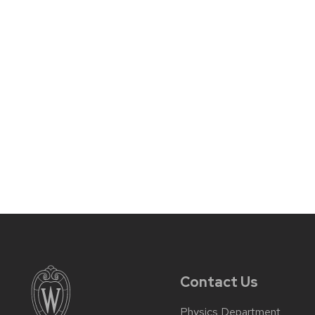
Contact Us
Physics Department