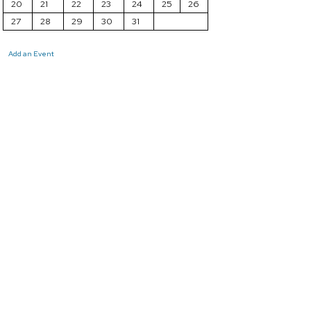
20
21
22
23
24
25
26
27
28
29
30
31
Add an Event