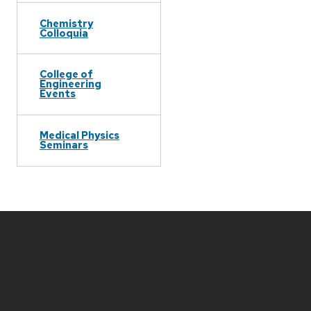
Chemistry
Colloquia
College of
Engineering
Events
Medical Physics
Seminars
Site
footer
content