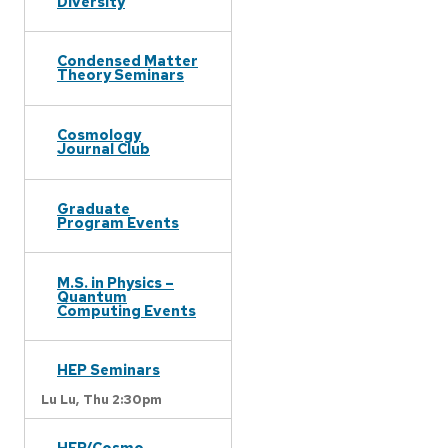
Diversity
Condensed Matter
Theory Seminars
Cosmology
Journal Club
Graduate
Program Events
M.S. in Physics –
Quantum
Computing Events
HEP Seminars
Lu Lu,
Thu 2:30pm
HEP/Cosmo