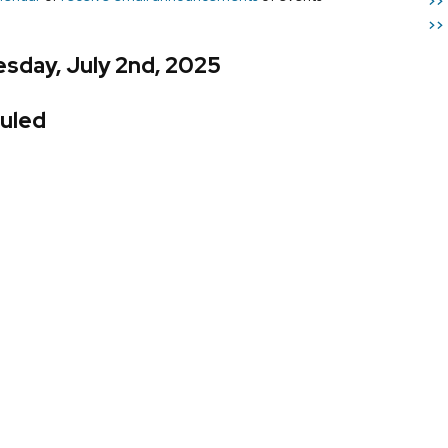
>>
>>
sday, July 2nd, 2025
uled