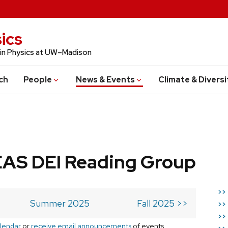
ics
 in Physics at UW–Madison
ch
People
News & Events
Climate & Diversi
AS DEI Reading Group
>>
Summer 2025
Fall 2025 >>
>>
>>
lendar
or
receive email announcements
of events