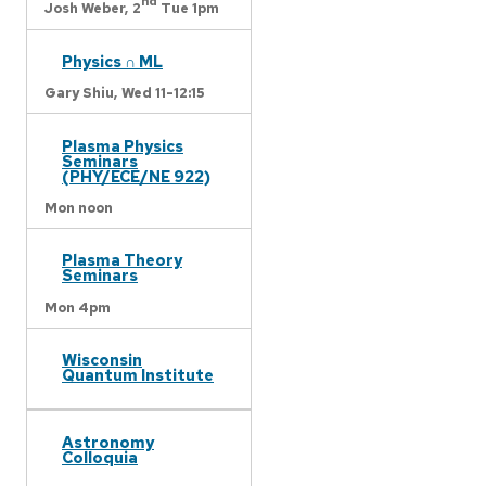
nd
Josh Weber,
2
Tue 1pm
Physics ∩ ML
Gary Shiu,
Wed 11-12:15
Plasma Physics
Seminars
(PHY/ECE/NE 922)
Mon noon
Plasma Theory
Seminars
Mon 4pm
Wisconsin
Quantum Institute
Astronomy
Colloquia