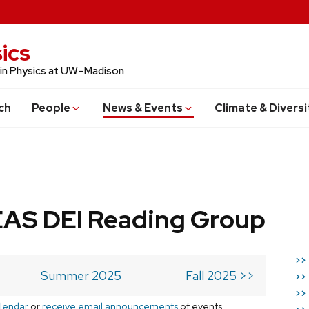
ics
 in Physics at UW–Madison
ch
People
News & Events
Climate & Diversi
AS DEI Reading Group
>>
Summer 2025
Fall 2025 >>
>>
>>
lendar
or
receive email announcements
of events