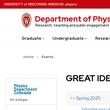
Skip
U
NIVERSITY
of
W
ISCONSIN
–MADISON
:
physics
to
main
Department of Phys
content
Research, teaching and public engagement
Grad
uate
Undergrad
uate
Resear
Home
Events
GREAT IDE
Physics
Department
Colloquia
<< Spring 2025
Fri 3:30pm
Subscribe your ca