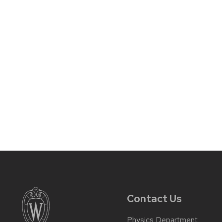
Contact Us
Physics Department