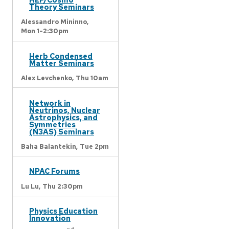
Theory Seminars
Alessandro Mininno,
Mon 1-2:30pm
Herb Condensed
Matter Seminars
Alex Levchenko,
Thu 10am
Network in
Neutrinos, Nuclear
Astrophysics, and
Symmetries
(N3AS) Seminars
Baha Balantekin,
Tue 2pm
NPAC Forums
Lu Lu,
Thu 2:30pm
Physics Education
Innovation