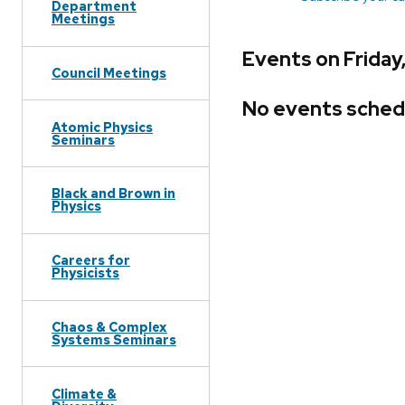
Department
Meetings
Events on Friday
Council Meetings
No events sched
Atomic Physics
Seminars
Black and Brown in
Physics
Careers for
Physicists
Chaos & Complex
Systems Seminars
Climate &