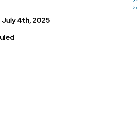
>>
>>
, July 4th, 2025
uled