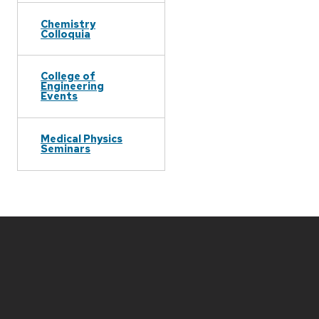
Chemistry
Colloquia
College of
Engineering
Events
Medical Physics
Seminars
Site
footer
content