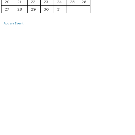
20
21
22
23
24
25
26
27
28
29
30
31
Add an Event