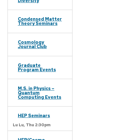
Diversity
Condensed Matter
Theory Seminars
Cosmology
Journal Club
Graduate
Program Events
M.S. in Physics –
Quantum
Computing Events
HEP Seminars
Lu Lu,
Thu 2:30pm
HEP/Cosmo