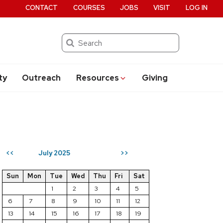
CONTACT
COURSES
JOBS
VISIT
LOG IN
Search
ty
Outreach
Resources
Giving
July 2025
<<
>>
Sun
Mon
Tue
Wed
Thu
Fri
Sat
1
2
3
4
5
6
7
8
9
10
11
12
13
14
15
16
17
18
19