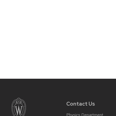
Contact Us
Physics Department