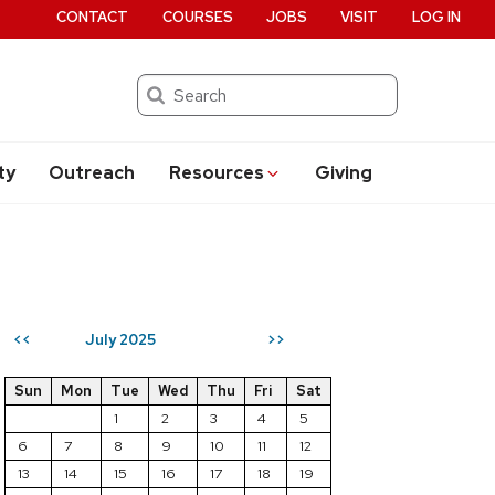
CONTACT
COURSES
JOBS
VISIT
LOG IN
Search
ty
Outreach
Resources
Giving
July 2025
<<
>>
Sun
Mon
Tue
Wed
Thu
Fri
Sat
1
2
3
4
5
6
7
8
9
10
11
12
13
14
15
16
17
18
19