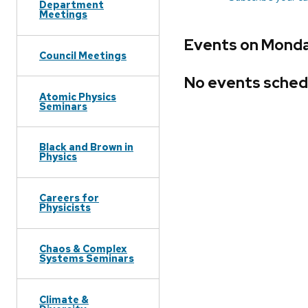
Department
Meetings
Events on Monday
Council Meetings
No events sched
Atomic Physics
Seminars
Black and Brown in
Physics
Careers for
Physicists
Chaos & Complex
Systems Seminars
Climate &