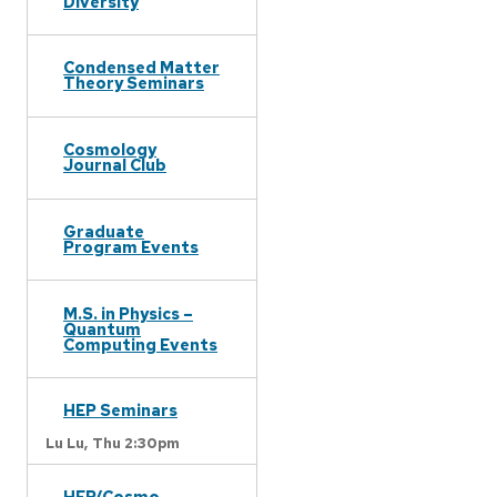
Diversity
Condensed Matter
Theory Seminars
Cosmology
Journal Club
Graduate
Program Events
M.S. in Physics –
Quantum
Computing Events
HEP Seminars
Lu Lu,
Thu 2:30pm
HEP/Cosmo