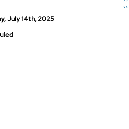
>>
>>
, July 14th, 2025
uled