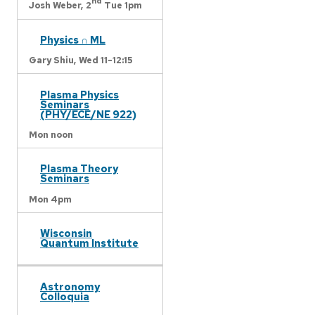
nd
Josh Weber,
2
Tue 1pm
Physics ∩ ML
Gary Shiu,
Wed 11-12:15
Plasma Physics
Seminars
(PHY/ECE/NE 922)
Mon noon
Plasma Theory
Seminars
Mon 4pm
Wisconsin
Quantum Institute
Astronomy
Colloquia