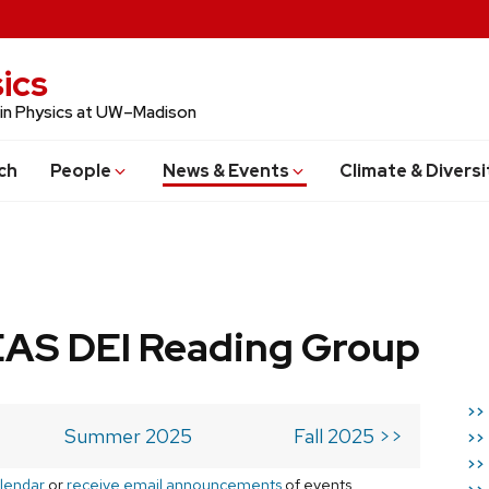
ics
 in Physics at UW–Madison
ch
People
News & Events
Climate & Diversi
AS DEI Reading Group
>>
Summer 2025
Fall 2025 >>
>>
>>
lendar
or
receive email announcements
of events