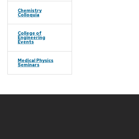
Chemistry
Colloquia
College of
Engineering
Events
Medical Physics
Seminars
Site
footer
content