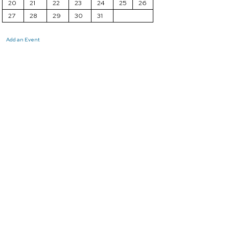
20
21
22
23
24
25
26
27
28
29
30
31
Add an Event