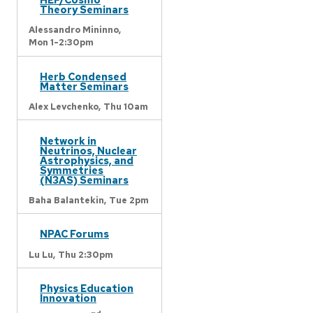
Theory Seminars
Alessandro Mininno,
Mon 1-2:30pm
Herb Condensed
Matter Seminars
Alex Levchenko,
Thu 10am
Network in
Neutrinos, Nuclear
Astrophysics, and
Symmetries
(N3AS) Seminars
Baha Balantekin,
Tue 2pm
NPAC Forums
Lu Lu,
Thu 2:30pm
Physics Education
Innovation