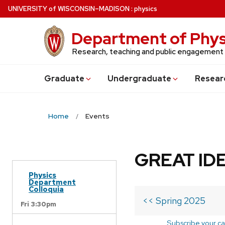
Skip
U
NIVERSITY
of
W
ISCONSIN
–MADISON
:
physics
to
main
Department of Phys
content
Research, teaching and public engagement
Grad
uate
Undergrad
uate
Resear
Home
Events
GREAT IDE
Physics
Department
Colloquia
<< Spring 2025
Fri 3:30pm
Subscribe your ca