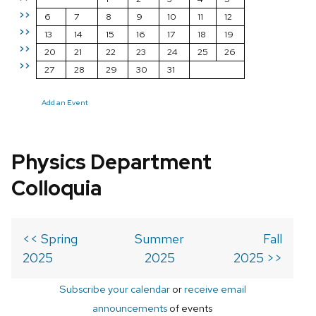
>>
6
7
8
9
10
11
12
>>
13
14
15
16
17
18
19
>>
20
21
22
23
24
25
26
>>
27
28
29
30
31
Add an Event
Physics Department
Colloquia
<< Spring
Summer
Fall
2025
2025
2025 >>
Subscribe your calendar
or
receive email
announcements
of events