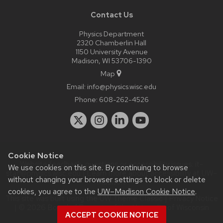
Contact Us
Physics Department
2320 Chamberlin Hall
1150 University Avenue
Madison, WI 53706-1390
Map
Email:
info@physics.wisc.edu
Phone:
608-262-4526
Cookie Notice
Website feedback, questions or accessibility issues:
it-
We use cookies on this site. By continuing to browse
staff@physics.wisc.edu
| Learn more about
accessibility at UW–
without changing your browser settings to block or delete
Madison
.
cookies, you agree to the
UW–Madison Cookie Notice
.
This site was built using the
UW Theme Classic
|
Privacy Notice
| © 2026 Board of Regents of the
University of Wisconsin
ACCEPT COOKIE NOTICE
System.