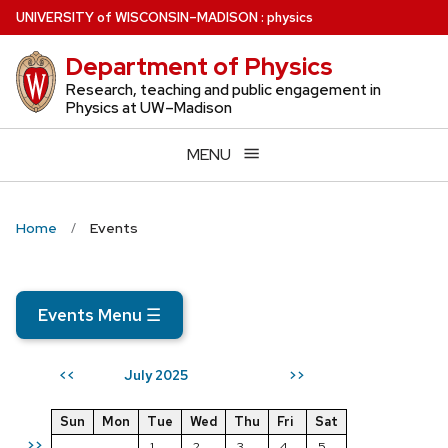
Skip
U
NIVERSITY
of
W
ISCONSIN
–MADISON
:
physics
to
Department of Physics
main
content
Research, teaching and public engagement in
Physics at UW–Madison
MENU
Home
Events
Events Menu
☰
July 2025
<<
>>
Sun
Mon
Tue
Wed
Thu
Fri
Sat
>>
1
2
3
4
5