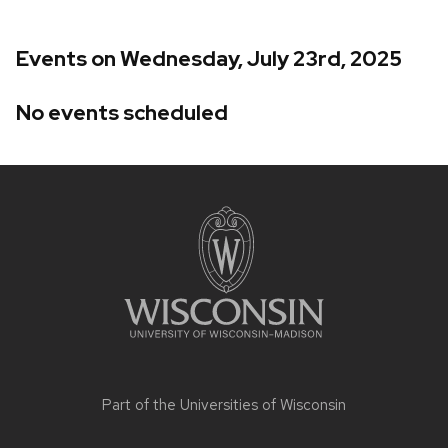
Events on Wednesday, July 23rd, 2025
No events scheduled
Site
footer
content
Part of the
Universities of Wisconsin