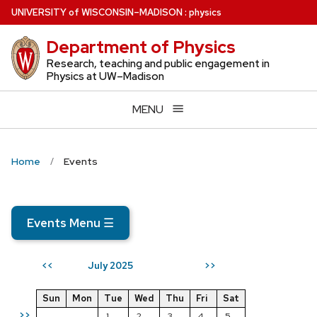
Skip
U
NIVERSITY
of
W
ISCONSIN
–MADISON
:
physics
to
Department of Physics
main
content
Research, teaching and public engagement in
Physics at UW–Madison
MENU
Home
Events
Events Menu
☰
July 2025
<<
>>
Sun
Mon
Tue
Wed
Thu
Fri
Sat
>>
1
2
3
4
5