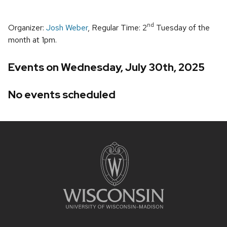
nd
Organizer:
Josh Weber
, Regular Time: 2
Tuesday of the
month at 1pm.
Events on Wednesday, July 30th, 2025
No events scheduled
Site
footer
content