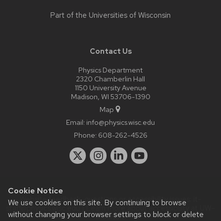
Part of the
Universities of Wisconsin
Contact Us
Physics Department
2320 Chamberlin Hall
1150 University Avenue
Madison, WI 53706-1390
Map
Email:
info@physics.wisc.edu
Phone:
608-262-4526
Cookie Notice
Website feedback, questions or accessibility issues:
it-
We use cookies on this site. By continuing to browse
staff@physics.wisc.edu
| Learn more about
accessibility at UW–
without changing your browser settings to block or delete
Madison
.