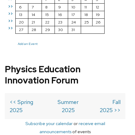
>>
6
7
8
9
10
11
12
>>
13
14
15
16
17
18
19
>>
20
21
22
23
24
25
26
>>
27
28
29
30
31
Add an Event
Physics Education
Innovation Forum
<< Spring
Summer
Fall
2025
2025
2025 >>
Subscribe your calendar
or
receive email
announcements
of events