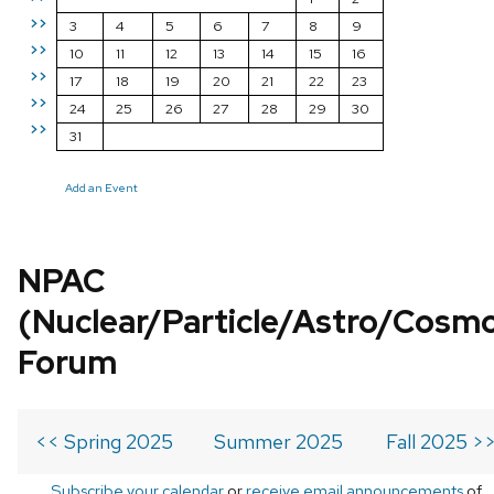
>>
3
4
5
6
7
8
9
>>
10
11
12
13
14
15
16
>>
17
18
19
20
21
22
23
>>
24
25
26
27
28
29
30
>>
31
Add an Event
NPAC
(Nuclear/Particle/Astro/Cosm
Forum
<< Spring 2025
Summer 2025
Fall 2025 >
Subscribe your calendar
or
receive email announcements
of