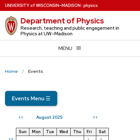
Skip
U
NIVERSITY
of
W
ISCONSIN
–MADISON
:
physics
to
Department of Physics
main
content
Research, teaching and public engagement in
Physics at UW–Madison
MENU
Home
Events
Events Menu
☰
August 2025
<<
>>
Sun
Mon
Tue
Wed
Thu
Fri
Sat
>>
1
2