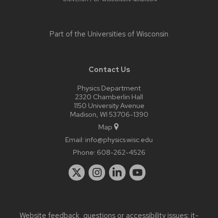
Part of the
Universities of Wisconsin
Contact Us
Physics Department
2320 Chamberlin Hall
1150 University Avenue
Madison, WI 53706-1390
Map
Email:
info@physics.wisc.edu
Phone:
608-262-4526
Website feedback, questions or accessibility issues:
it-