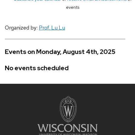
events
Organized by:
Prof. Lu Lu
Events on Monday, August 4th, 2025
No events scheduled
Site
footer
content