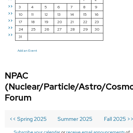
>>
3
4
5
6
7
8
9
>>
10
11
12
13
14
15
16
>>
17
18
19
20
21
22
23
>>
24
25
26
27
28
29
30
>>
31
Add an Event
NPAC
(Nuclear/Particle/Astro/Cosm
Forum
<< Spring 2025
Summer 2025
Fall 2025 >
Subscribe your calendar
or
receive email announcements
of