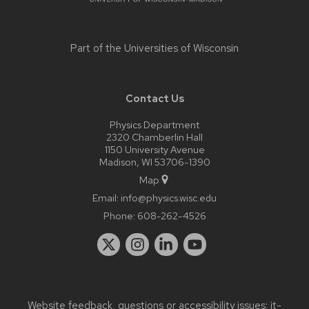
Part of the
Universities of Wisconsin
Contact Us
Physics Department
2320 Chamberlin Hall
1150 University Avenue
Madison, WI 53706-1390
Map
Email:
info@physics.wisc.edu
Phone:
608-262-4526
Website feedback, questions or accessibility issues:
it-