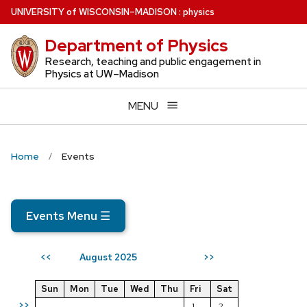
Skip
U
NIVERSITY
of
W
ISCONSIN
–MADISON
:
physics
to
Department of Physics
main
content
Research, teaching and public engagement in
Physics at UW–Madison
MENU
Home
Events
Events Menu
☰
August 2025
<<
>>
Sun
Mon
Tue
Wed
Thu
Fri
Sat
>>
1
2