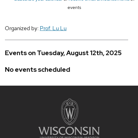
events
Organized by:
Prof. Lu Lu
Events on Tuesday, August 12th, 2025
No events scheduled
Site
footer
content