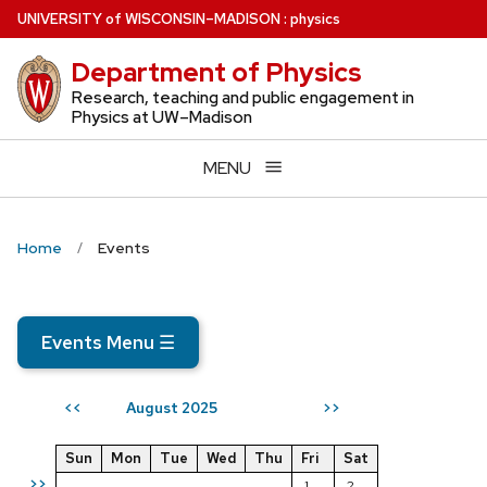
Skip
U
NIVERSITY
of
W
ISCONSIN
–MADISON
:
physics
to
Department of Physics
main
content
Research, teaching and public engagement in
Physics at UW–Madison
MENU
Home
Events
Events Menu
☰
August 2025
<<
>>
Sun
Mon
Tue
Wed
Thu
Fri
Sat
>>
1
2