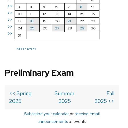
>>
3
4
5
6
7
8
9
>>
10
11
12
13
14
15
16
>>
17
18
19
20
21
22
23
>>
24
25
26
27
28
29
30
>>
31
Add an Event
Preliminary Exam
<< Spring
Summer
Fall
2025
2025
2025 >>
Subscribe your calendar
or
receive email
announcements
of events