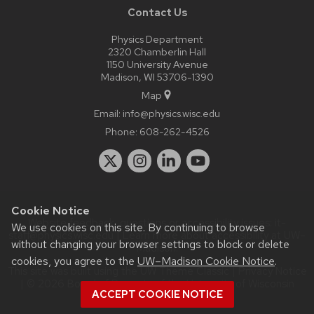
Contact Us
Physics Department
2320 Chamberlin Hall
1150 University Avenue
Madison, WI 53706-1390
Map
Email:
info@physics.wisc.edu
Phone:
608-262-4526
Cookie Notice
Website feedback, questions or accessibility issues:
it-
We use cookies on this site. By continuing to browse
staff@physics.wisc.edu
| Learn more about
accessibility at UW–
without changing your browser settings to block or delete
Madison
.
cookies, you agree to the
UW–Madison Cookie Notice
.
This site was built using the
UW Theme Classic
|
Privacy Notice
| © 2026 Board of Regents of the
University of Wisconsin
ACCEPT COOKIE NOTICE
System.