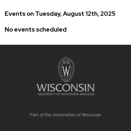
Events on Tuesday, August 12th, 2025
No events scheduled
Site
footer
content
Part of the
Universities of Wisconsin