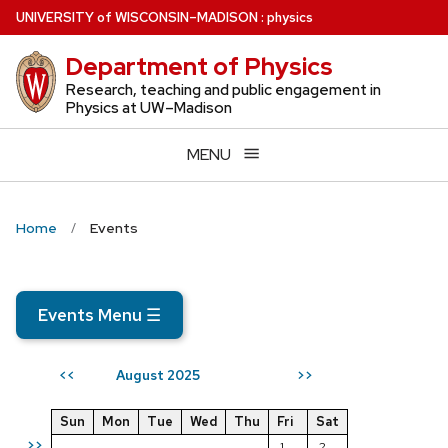
Skip
U
NIVERSITY
of
W
ISCONSIN
–MADISON
:
physics
to
Department of Physics
main
content
Research, teaching and public engagement in
Physics at UW–Madison
MENU
Home
Events
Events Menu
☰
August 2025
<<
>>
Sun
Mon
Tue
Wed
Thu
Fri
Sat
>>
1
2