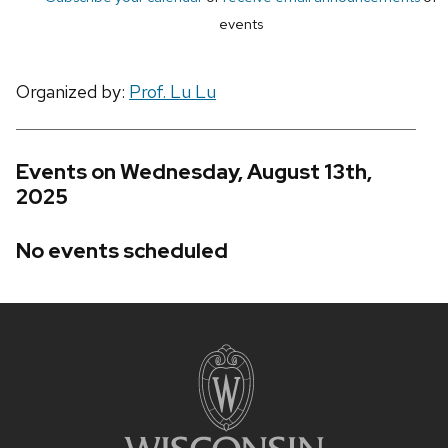
events
Organized by:
Prof. Lu Lu
Events on Wednesday, August 13th,
2025
No events scheduled
Site
footer
content