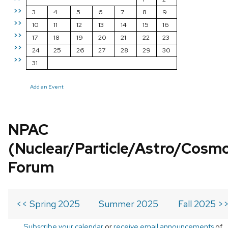
>>
3
4
5
6
7
8
9
>>
10
11
12
13
14
15
16
>>
17
18
19
20
21
22
23
>>
24
25
26
27
28
29
30
>>
31
Add an Event
NPAC
(Nuclear/Particle/Astro/Cosm
Forum
<< Spring 2025
Summer 2025
Fall 2025 >
Subscribe your calendar
or
receive email announcements
of