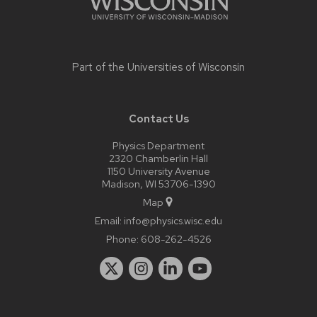
Part of the
Universities of Wisconsin
Contact Us
Physics Department
2320 Chamberlin Hall
1150 University Avenue
Madison, WI 53706-1390
Map
Email:
info@physics.wisc.edu
Phone:
608-262-4526