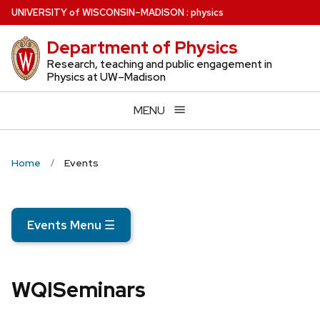
Skip
U
NIVERSITY
of
W
ISCONSIN
–MADISON
:
physics
to
Department of Physics
main
content
Research, teaching and public engagement in
Physics at UW–Madison
MENU
Home
Events
Events Menu
☰
WQISeminars