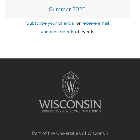
Summer 2025
Subscribe your calendar
or
receive email
announcements
of events
Site
footer
content
Part of the
Universities of Wisconsin