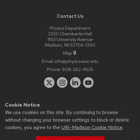
Contact Us
Physics Department
2320 Chamberlin Hall
1150 University Avenue
Madison, WI 53706-1390
Map
Email:
info@physics.wisc.edu
Phone:
608-262-4526
Cookie Notice
Website feedback, questions or accessibility issues:
it-
We use cookies on this site. By continuing to browse
staff@physics.wisc.edu
| Learn more about
accessibility at UW–
without changing your browser settings to block or delete
Madison
.
cookies, you agree to the
UW–Madison Cookie Notice
.
This site was built using the
UW Theme Classic
|
Privacy Notice
| © 2026 Board of Regents of the
University of Wisconsin