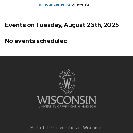
announcements
of events
Events on Tuesday, August 26th, 2025
No events scheduled
Site
footer
content
Part of the
Universities of Wisconsin