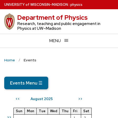
Skip
U
NIVERSITY
of
W
ISCONSIN
–MADISON
:
physics
to
Department of Physics
main
content
Research, teaching and public engagement in
Physics at UW–Madison
MENU
Home
Events
Events Menu
☰
August 2025
<<
>>
Sun
Mon
Tue
Wed
Thu
Fri
Sat
>>
1
2