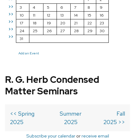
>>
3
4
5
6
7
8
9
>>
10
11
12
13
14
15
16
>>
17
18
19
20
21
22
23
>>
24
25
26
27
28
29
30
>>
31
Add an Event
R. G. Herb Condensed
Matter Seminars
<< Spring
Summer
Fall
2025
2025
2025 >>
Subscribe your calendar
or
receive email