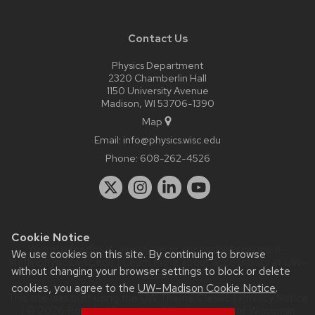
Contact Us
Physics Department
2320 Chamberlin Hall
1150 University Avenue
Madison, WI 53706-1390
Map
Email:
info@physics.wisc.edu
Phone:
608-262-4526
Cookie Notice
Website feedback, questions or accessibility issues:
it-
We use cookies on this site. By continuing to browse
staff@physics.wisc.edu
| Learn more about
accessibility at UW–
without changing your browser settings to block or delete
Madison
.
cookies, you agree to the
UW–Madison Cookie Notice
.
This site was built using the
UW Theme Classic
|
Privacy Notice
| © 2026 Board of Regents of the
University of Wisconsin