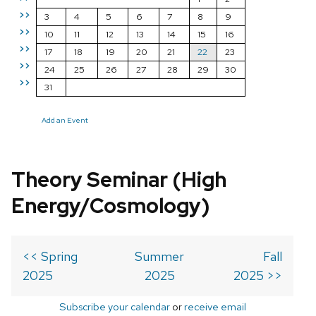
>>
3
4
5
6
7
8
9
>>
10
11
12
13
14
15
16
>>
17
18
19
20
21
22
23
>>
24
25
26
27
28
29
30
>>
31
Add an Event
Theory Seminar (High
Energy/Cosmology)
<< Spring
Summer
Fall
2025
2025
2025 >>
Subscribe your calendar
or
receive email