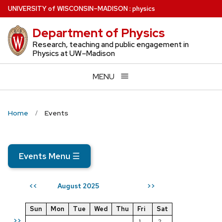
Skip
U
NIVERSITY
of
W
ISCONSIN
–MADISON
:
physics
to
Department of Physics
main
content
Research, teaching and public engagement in
Physics at UW–Madison
MENU
Home
Events
Events Menu
☰
August 2025
<<
>>
Sun
Mon
Tue
Wed
Thu
Fri
Sat
>>
1
2