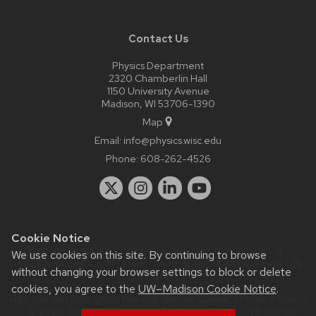
Contact Us
Physics Department
2320 Chamberlin Hall
1150 University Avenue
Madison, WI 53706-1390
Map
Email:
info@physics.wisc.edu
Phone:
608-262-4526
Cookie Notice
Website feedback, questions or accessibility issues:
it-
We use cookies on this site. By continuing to browse
staff@physics.wisc.edu
| Learn more about
accessibility at UW–
without changing your browser settings to block or delete
Madison
.
cookies, you agree to the
UW–Madison Cookie Notice
.
This site was built using the
UW Theme Classic
|
Privacy Notice
| © 2026 Board of Regents of the
University of Wisconsin