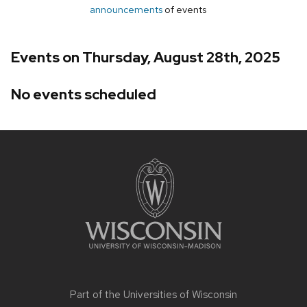
announcements
of events
Events on Thursday, August 28th, 2025
No events scheduled
Site
footer
content
Part of the
Universities of Wisconsin