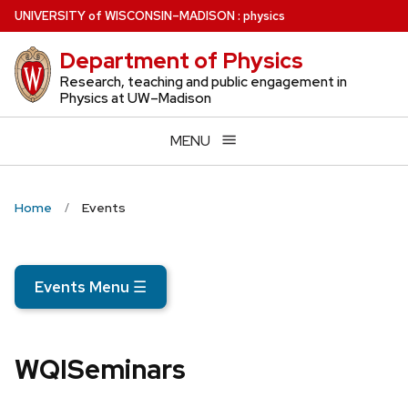
Skip
U
NIVERSITY
of
W
ISCONSIN
–MADISON
:
physics
to
Department of Physics
main
content
Research, teaching and public engagement in
Physics at UW–Madison
MENU
Home
Events
Events Menu
☰
WQISeminars