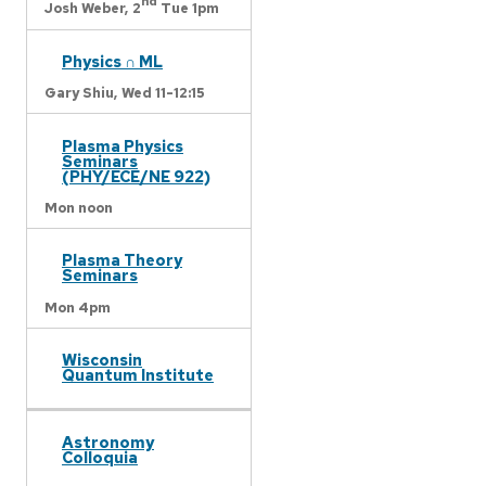
nd
Josh Weber,
2
Tue 1pm
Physics ∩ ML
Gary Shiu,
Wed 11-12:15
Plasma Physics
Seminars
(PHY/ECE/NE 922)
Mon noon
Plasma Theory
Seminars
Mon 4pm
Wisconsin
Quantum Institute
Astronomy
Colloquia