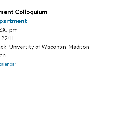
ment Colloquium
epartment
4:30 pm
 2241
ack, University of Wisconsin-Madison
an
 calendar