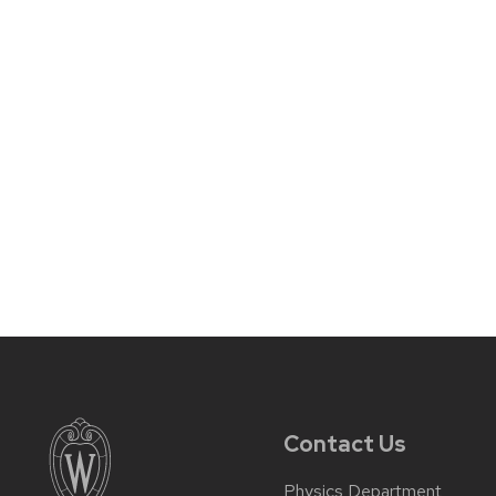
Contact Us
Physics Department