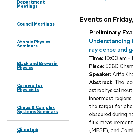
Department
Meetings
Events on Frida
Council Meetings
Preliminary Ex
Understanding t
Atomic Physics
Seminars
ray dense and 
Time:
10:00 am - 
Black and Brown in
Place:
5280 Chamb
Physics
Speaker:
Arifa Kh
Abstract:
The IceC
Careers for
astrophysical neutr
Physicists
innermost regions 
the target for pho
Chaos & Complex
Systems Seminars
obscured during ne
flux measurement 
Climate &
(MESE), and Comb