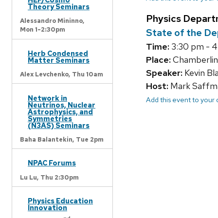
Theory Seminars
Physics Depart
Alessandro Mininno,
Mon 1-2:30pm
State of the D
Time:
3:30 pm - 
Herb Condensed
Place:
Chamberlin
Matter Seminars
Speaker:
Kevin Bl
Alex Levchenko,
Thu 10am
Host:
Mark Saffm
Network in
Add this event to your
Neutrinos, Nuclear
Astrophysics, and
Symmetries
(N3AS) Seminars
Baha Balantekin,
Tue 2pm
NPAC Forums
Lu Lu,
Thu 2:30pm
Physics Education
Innovation