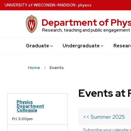
Skip
U
NIVERSITY
of
W
ISCONSIN
–MADISON
:
physics
to
main
Department of Phys
content
Research, teaching and public engagement
Grad
uate
Undergrad
uate
Resear
Home
Events
Events at 
Physics
Department
Colloquia
<< Summer 2025
Fri 3:30pm
Subscribe your calendar