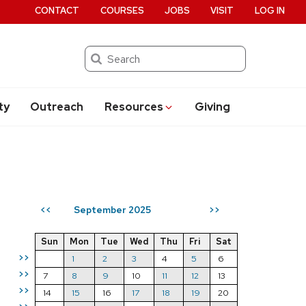
CONTACT
COURSES
JOBS
VISIT
LOG IN
Search
ty
Outreach
Resources
Giving
September 2025
<<
>>
Sun
Mon
Tue
Wed
Thu
Fri
Sat
>>
1
2
3
4
5
6
>>
7
8
9
10
11
12
13
>>
14
15
16
17
18
19
20