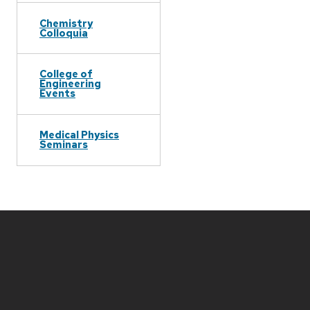
Chemistry
Colloquia
College of
Engineering
Events
Medical Physics
Seminars
Site
footer
content