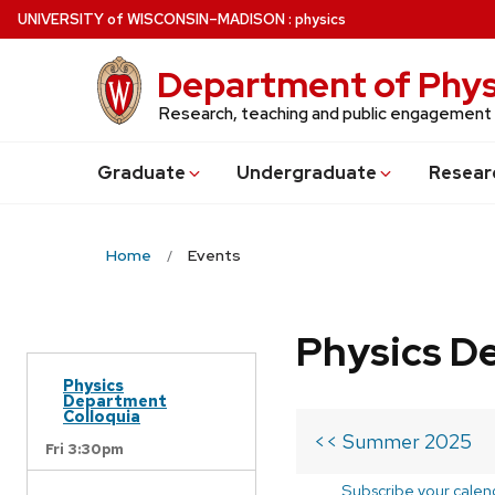
Skip
U
NIVERSITY
of
W
ISCONSIN
–MADISON
:
physics
to
main
Department of Phys
content
Research, teaching and public engagement
Grad
uate
Undergrad
uate
Resear
Home
Events
Physics D
Physics
Department
Colloquia
<< Summer 2025
Fri 3:30pm
Subscribe your calen