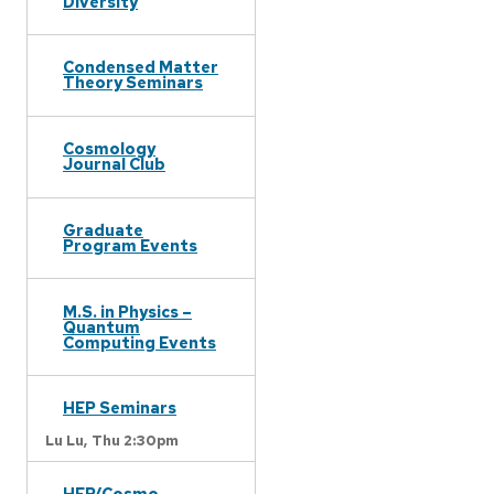
Diversity
Condensed Matter
Theory Seminars
Cosmology
Journal Club
Graduate
Program Events
M.S. in Physics –
Quantum
Computing Events
HEP Seminars
Lu Lu,
Thu 2:30pm
HEP/Cosmo