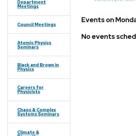
Department
Meetings
Events on Monda
Council Meetings
No events sched
Atomic Physics
Seminars
Black and Brown in
Physics
Careers for
Physicists
Chaos & Complex
Systems Seminars
Climate &