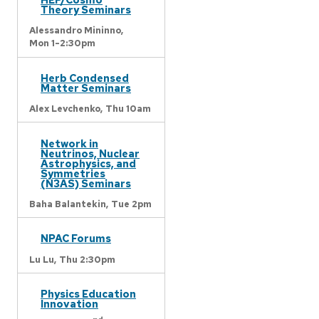
Theory Seminars
Alessandro Mininno,
Mon 1-2:30pm
Herb Condensed
Matter Seminars
Alex Levchenko,
Thu 10am
Network in
Neutrinos, Nuclear
Astrophysics, and
Symmetries
(N3AS) Seminars
Baha Balantekin,
Tue 2pm
NPAC Forums
Lu Lu,
Thu 2:30pm
Physics Education
Innovation