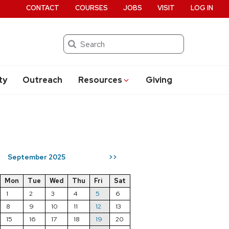
CONTACT
COURSES
JOBS
VISIT
LOG IN
Search
ty
Outreach
Resources
Giving
September 2025
>>
Mon
Tue
Wed
Thu
Fri
Sat
1
2
3
4
5
6
8
9
10
11
12
13
15
16
17
18
19
20