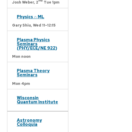
nd
Josh Weber,
2
Tue 1pm
Physics ∩ ML
Gary Shiu,
Wed 11-12:15
Plasma Physics
Seminars
(PHY/ECE/NE 922)
Mon noon
Plasma Theory
Seminars
Mon 4pm
Wisconsin
Quantum Institute
Astronomy
Colloquia