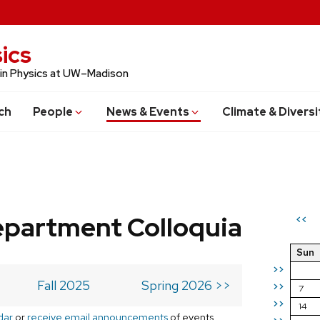
ics
 in Physics at UW–Madison
ch
People
News & Events
Climate & Diversi
epartment Colloquia
<<
Sun
>>
Fall 2025
Spring 2026 >>
>>
7
>>
14
dar
or
receive email announcements
of events