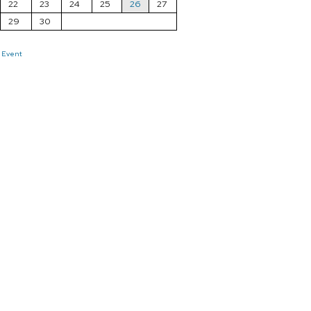
22
23
24
25
26
27
29
30
 Event