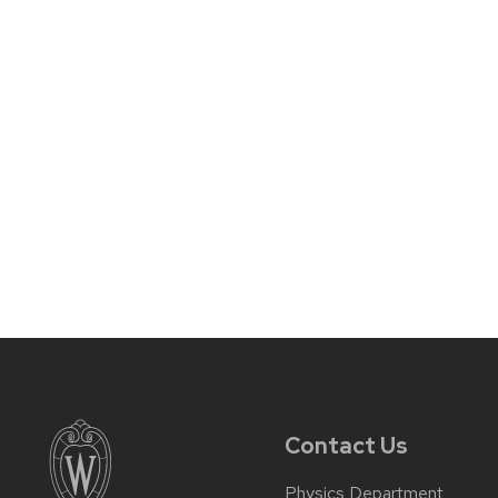
Contact Us
Physics Department