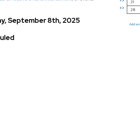
>>
21
>>
28
y, September 8th, 2025
Add an
uled