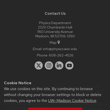
Contact Us
Physics Department
2320 Chamberlin Hall
1150 University Avenue
Madison, WI 53706-1390
Map
Email:
info@physics.wisc.edu
Phone:
608-262-4526
Cookie Notice
Website feedback, questions or accessibility issues:
it-
We use cookies on this site. By continuing to browse
staff@physics.wisc.edu
| Learn more about
accessibility at UW–
without changing your browser settings to block or delete
Madison
.
cookies, you agree to the
UW–Madison Cookie Notice
.
This site was built using the
UW Theme Classic
|
Privacy Notice
| © 2026 Board of Regents of the
University of Wisconsin