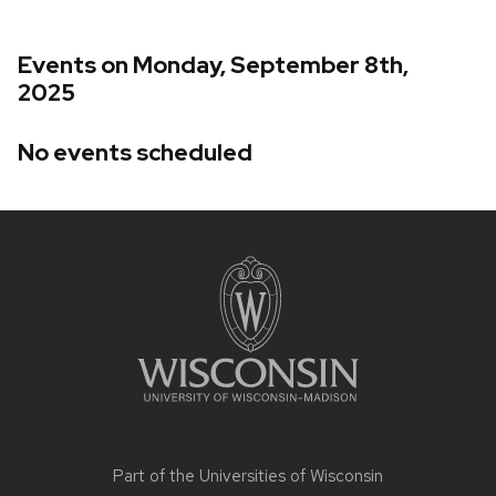
Events on Monday, September 8th,
2025
No events scheduled
Site
footer
content
Part of the
Universities of Wisconsin