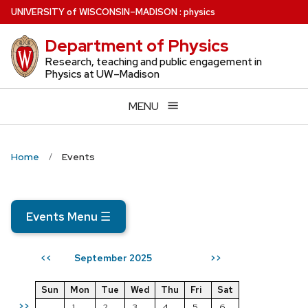
Skip
U
NIVERSITY
of
W
ISCONSIN
–MADISON
:
physics
to
Department of Physics
main
content
Research, teaching and public engagement in
Physics at UW–Madison
MENU
Home
Events
Events Menu
☰
September 2025
<<
>>
Sun
Mon
Tue
Wed
Thu
Fri
Sat
>>
1
2
3
4
5
6