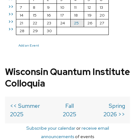
>>
7
8
9
10
11
12
13
>>
14
15
16
17
18
19
20
>>
21
22
23
24
25
26
27
>>
28
29
30
Add an Event
Wisconsin Quantum Institute
Colloquia
<< Summer
Fall
Spring
2025
2025
2026 >>
Subscribe your calendar
or
receive email
announcements
of events