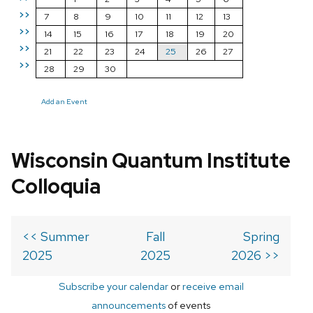
>>
7
8
9
10
11
12
13
>>
14
15
16
17
18
19
20
>>
21
22
23
24
25
26
27
>>
28
29
30
Add an Event
Wisconsin Quantum Institute
Colloquia
<< Summer
Fall
Spring
2025
2025
2026 >>
Subscribe your calendar
or
receive email
announcements
of events