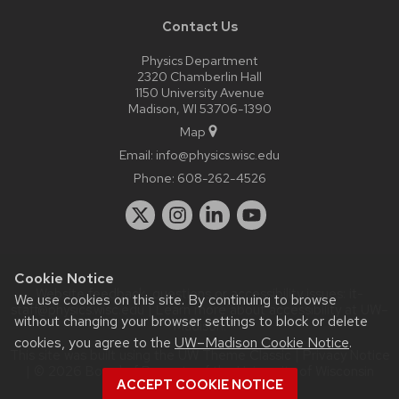
Contact Us
Physics Department
2320 Chamberlin Hall
1150 University Avenue
Madison, WI 53706-1390
Map
Email:
info@physics.wisc.edu
Phone:
608-262-4526
Cookie Notice
Website feedback, questions or accessibility issues:
it-
We use cookies on this site. By continuing to browse
staff@physics.wisc.edu
| Learn more about
accessibility at UW–
without changing your browser settings to block or delete
Madison
.
cookies, you agree to the
UW–Madison Cookie Notice
.
This site was built using the
UW Theme Classic
|
Privacy Notice
| © 2026 Board of Regents of the
University of Wisconsin
ACCEPT COOKIE NOTICE
System.