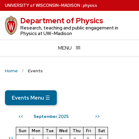
Skip
U
NIVERSITY
of
W
ISCONSIN
–MADISON
:
physics
to
Department of Physics
main
content
Research, teaching and public engagement in
Physics at UW–Madison
MENU
Home
Events
Events Menu
☰
September 2025
<<
>>
Sun
Mon
Tue
Wed
Thu
Fri
Sat
>>
1
2
3
4
5
6