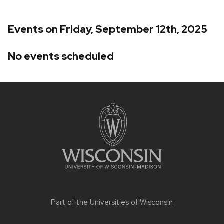
Events on Friday, September 12th, 2025
No events scheduled
Site
footer
content
Part of the
Universities of Wisconsin