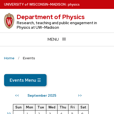
Skip
U
NIVERSITY
of
W
ISCONSIN
–MADISON
:
physics
to
Department of Physics
main
content
Research, teaching and public engagement in
Physics at UW–Madison
MENU
Home
Events
Events Menu
☰
September 2025
<<
>>
Sun
Mon
Tue
Wed
Thu
Fri
Sat
>>
1
2
3
4
5
6