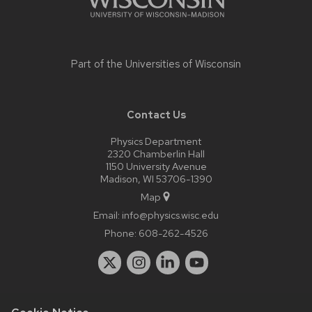
Part of the
Universities of Wisconsin
Contact Us
Physics Department
2320 Chamberlin Hall
1150 University Avenue
Madison, WI 53706-1390
Map
Email:
info@physics.wisc.edu
Phone:
608-262-4526