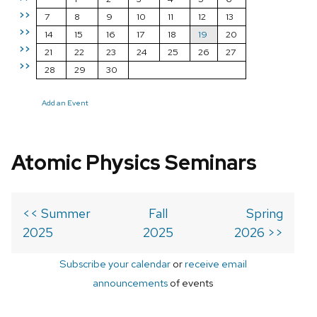
>>
7
8
9
10
11
12
13
>>
14
15
16
17
18
19
20
>>
21
22
23
24
25
26
27
>>
28
29
30
Add an Event
Atomic Physics Seminars
<< Summer
Fall
Spring
2025
2025
2026 >>
Subscribe your calendar
or
receive email
announcements
of events