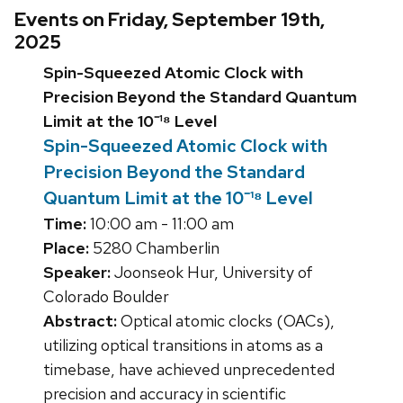
Events on Friday, September 19th,
2025
Spin-Squeezed Atomic Clock with
Precision Beyond the Standard Quantum
Limit at the 10⁻¹⁸ Level
Spin-Squeezed Atomic Clock with
Precision Beyond the Standard
Quantum Limit at the 10⁻¹⁸ Level
Time:
10:00 am - 11:00 am
Place:
5280 Chamberlin
Speaker:
Joonseok Hur, University of
Colorado Boulder
Abstract:
Optical atomic clocks (OACs),
utilizing optical transitions in atoms as a
timebase, have achieved unprecedented
precision and accuracy in scientific