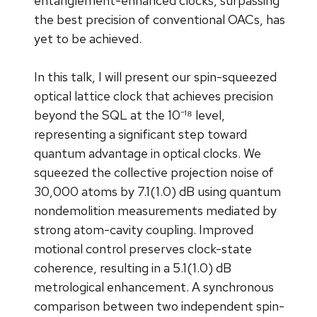
entanglement-enhanced clocks, surpassing
the best precision of conventional OACs, has
yet to be achieved.
In this talk, I will present our spin-squeezed
optical lattice clock that achieves precision
beyond the SQL at the 10⁻¹⁸ level,
representing a significant step toward
quantum advantage in optical clocks. We
squeezed the collective projection noise of
30,000 atoms by 7.1(1.0) dB using quantum
nondemolition measurements mediated by
strong atom-cavity coupling. Improved
motional control preserves clock-state
coherence, resulting in a 5.1(1.0) dB
metrological enhancement. A synchronous
comparison between two independent spin-