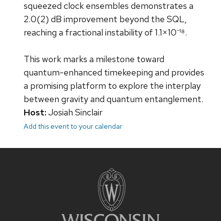
squeezed clock ensembles demonstrates a
2.0(2) dB improvement beyond the SQL,
reaching a fractional instability of 1.1×10⁻¹⁸.
This work marks a milestone toward
quantum-enhanced timekeeping and provides
a promising platform to explore the interplay
between gravity and quantum entanglement.
Host:
Josiah Sinclair
Add this event to your calendar
Site
footer
content