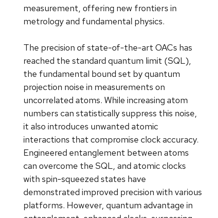
measurement, offering new frontiers in
metrology and fundamental physics.
The precision of state-of-the-art OACs has
reached the standard quantum limit (SQL),
the fundamental bound set by quantum
projection noise in measurements on
uncorrelated atoms. While increasing atom
numbers can statistically suppress this noise,
it also introduces unwanted atomic
interactions that compromise clock accuracy.
Engineered entanglement between atoms
can overcome the SQL, and atomic clocks
with spin-squeezed states have
demonstrated improved precision with various
platforms. However, quantum advantage in