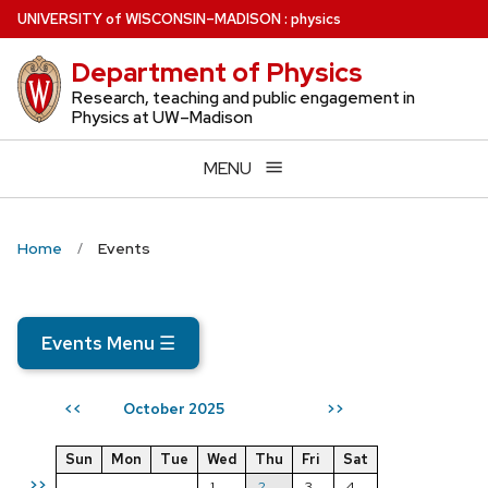
Skip
U
NIVERSITY
of
W
ISCONSIN
–MADISON
:
physics
to
Department of Physics
main
content
Research, teaching and public engagement in
Physics at UW–Madison
MENU
Home
Events
Events Menu
☰
October 2025
<<
>>
Sun
Mon
Tue
Wed
Thu
Fri
Sat
>>
1
2
3
4