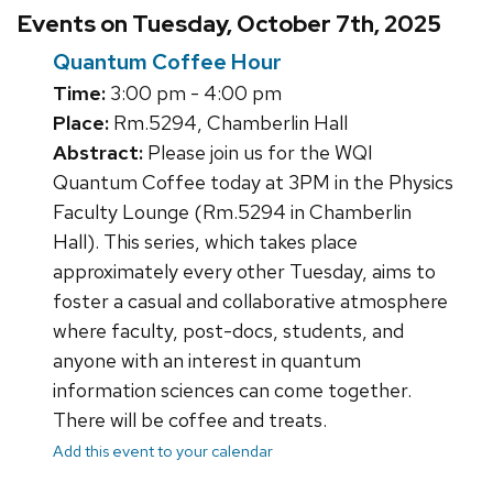
Events on Tuesday, October 7th, 2025
Quantum Coffee Hour
Time:
3:00 pm - 4:00 pm
Place:
Rm.5294, Chamberlin Hall
Abstract:
Please join us for the WQI
Quantum Coffee today at 3PM in the Physics
Faculty Lounge (Rm.5294 in Chamberlin
Hall). This series, which takes place
approximately every other Tuesday, aims to
foster a casual and collaborative atmosphere
where faculty, post-docs, students, and
anyone with an interest in quantum
information sciences can come together.
There will be coffee and treats.
Add this event to your calendar