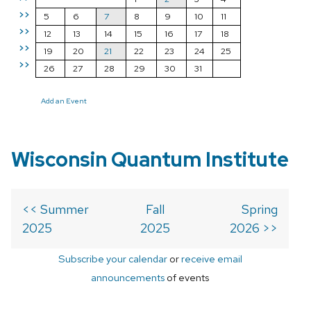
>>
5
6
7
8
9
10
11
>>
12
13
14
15
16
17
18
>>
19
20
21
22
23
24
25
>>
26
27
28
29
30
31
Add an Event
Wisconsin Quantum Institute
<< Summer
Fall
Spring
2025
2025
2026 >>
Subscribe your calendar
or
receive email
announcements
of events