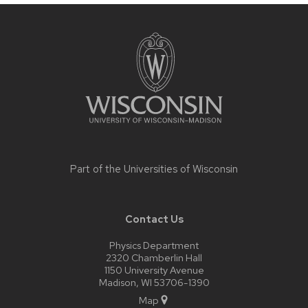
Site
footer
content
Part of the
Universities of Wisconsin
Contact Us
Physics Department
2320 Chamberlin Hall
1150 University Avenue
Madison, WI 53706-1390
Map