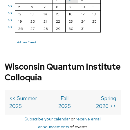
>>
5
6
7
8
9
10
11
>>
12
13
14
15
16
17
18
>>
19
20
21
22
23
24
25
>>
26
27
28
29
30
31
Add an Event
Wisconsin Quantum Institute
Colloquia
<< Summer
Fall
Spring
2025
2025
2026 >>
Subscribe your calendar
or
receive email
announcements
of events