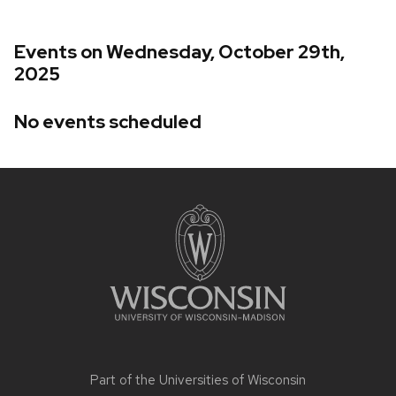
Events on Wednesday, October 29th,
2025
No events scheduled
Site
footer
content
Part of the
Universities of Wisconsin