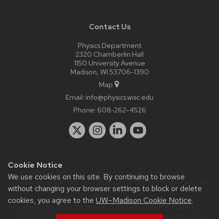
Contact Us
Physics Department
2320 Chamberlin Hall
1150 University Avenue
Madison, WI 53706-1390
Map
Email:
info@physics.wisc.edu
Phone:
608-262-4526
Cookie Notice
Website feedback, questions or accessibility issues:
it-
We use cookies on this site. By continuing to browse
staff@physics.wisc.edu
| Learn more about
accessibility at UW–
without changing your browser settings to block or delete
Madison
.
cookies, you agree to the
UW–Madison Cookie Notice
.
This site was built using the
UW Theme Classic
|
Privacy Notice
| © 2026 Board of Regents of the
University of Wisconsin