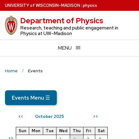
Skip
U
NIVERSITY
of
W
ISCONSIN
–MADISON
:
physics
to
Department of Physics
main
content
Research, teaching and public engagement in
Physics at UW–Madison
MENU
Home
Events
Events Menu
☰
October 2025
<<
>>
Sun
Mon
Tue
Wed
Thu
Fri
Sat
>>
1
2
3
4