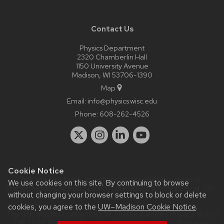
Contact Us
Physics Department
2320 Chamberlin Hall
1150 University Avenue
Madison, WI 53706-1390
Map
Email:
info@physics.wisc.edu
Phone:
608-262-4526
Cookie Notice
Website feedback, questions or accessibility issues:
it-
We use cookies on this site. By continuing to browse
staff@physics.wisc.edu
| Learn more about
accessibility at UW–
without changing your browser settings to block or delete
Madison
.
cookies, you agree to the
UW–Madison Cookie Notice
.
This site was built using the
UW Theme Classic
|
Privacy Notice
| © 2026 Board of Regents of the
University of Wisconsin