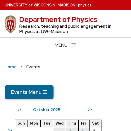
Skip
U
NIVERSITY
of
W
ISCONSIN
–MADISON
:
physics
to
Department of Physics
main
content
Research, teaching and public engagement in
Physics at UW–Madison
MENU
Home
Events
Events Menu
☰
October 2025
<<
>>
Sun
Mon
Tue
Wed
Thu
Fri
Sat
>>
1
2
3
4