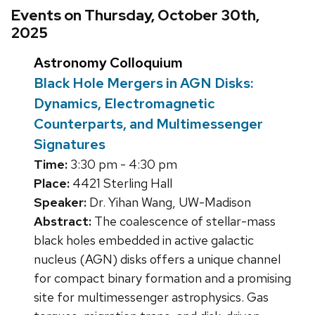
Events on Thursday, October 30th,
2025
Astronomy Colloquium
Black Hole Mergers in AGN Disks:
Dynamics, Electromagnetic
Counterparts, and Multimessenger
Signatures
Time:
3:30 pm - 4:30 pm
Place:
4421 Sterling Hall
Speaker:
Dr. Yihan Wang, UW-Madison
Abstract:
The coalescence of stellar-mass
black holes embedded in active galactic
nucleus (AGN) disks offers a unique channel
for compact binary formation and a promising
site for multimessenger astrophysics. Gas