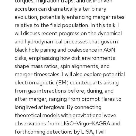
torques, migration traps, and disk-driven
accretion can dramatically alter binary
evolution, potentially enhancing merger rates
relative to the field population. In this talk, I
will discuss recent progress on the dynamical
and hydrodynamical processes that govern
black hole pairing and coalescence in AGN
disks, emphasizing how disk environments
shape mass ratios, spin alignments, and
merger timescales. I will also explore potential
electromagnetic (EM) counterparts arising
from gas interactions before, during, and
after merger, ranging from prompt flares to
long lived afterglows. By connecting
theoretical models with gravitational wave
observations from LIGO–Virgo–KAGRA and
forthcoming detections by LISA, I will