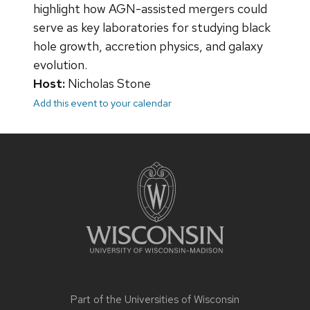
highlight how AGN-assisted mergers could
serve as key laboratories for studying black
hole growth, accretion physics, and galaxy
evolution.
Host:
Nicholas Stone
Add this event to your calendar
Site
footer
content
Part of the
Universities of Wisconsin