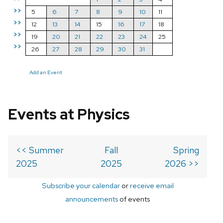
>>
5
6
7
8
9
10
11
>>
12
13
14
15
16
17
18
>>
19
20
21
22
23
24
25
>>
26
27
28
29
30
31
Add an Event
Events at Physics
<< Summer
Fall
Spring
2025
2025
2026 >>
Subscribe your calendar
or
receive email
announcements
of events