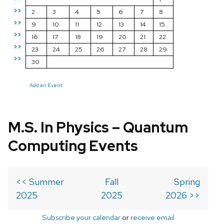
>>
2
3
4
5
6
7
8
>>
9
10
11
12
13
14
15
>>
16
17
18
19
20
21
22
>>
23
24
25
26
27
28
29
>>
30
Add an Event
M.S. In Physics – Quantum
Computing Events
<< Summer
Fall
Spring
2025
2025
2026 >>
Subscribe your calendar
or
receive email