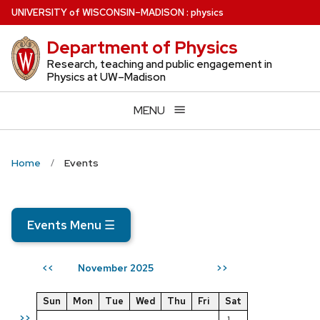
Skip
U
NIVERSITY
of
W
ISCONSIN
–MADISON
:
physics
to
Department of Physics
main
content
Research, teaching and public engagement in
Physics at UW–Madison
MENU
Home
Events
Events Menu
☰
November 2025
<<
>>
Sun
Mon
Tue
Wed
Thu
Fri
Sat
>>
1