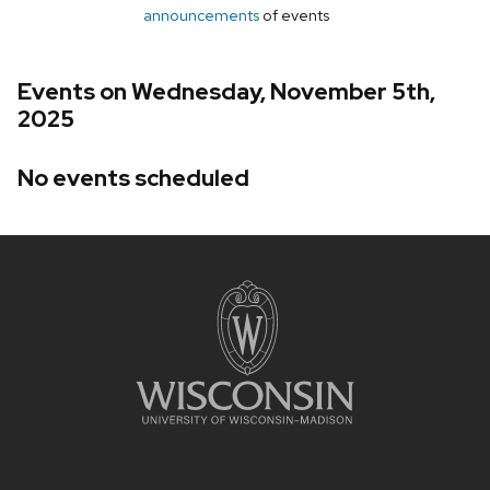
announcements
of events
Events on Wednesday, November 5th,
2025
No events scheduled
Site
footer
content