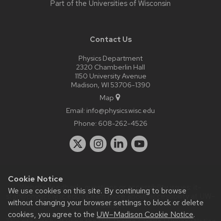
Part of the
Universities of Wisconsin
Contact Us
Physics Department
2320 Chamberlin Hall
1150 University Avenue
Madison, WI 53706-1390
Map
Email:
info@physics.wisc.edu
Phone:
608-262-4526
Cookie Notice
Website feedback, questions or accessibility issues:
it-
We use cookies on this site. By continuing to browse
staff@physics.wisc.edu
| Learn more about
accessibility at UW–
without changing your browser settings to block or delete
Madison
.
cookies, you agree to the
UW–Madison Cookie Notice
.