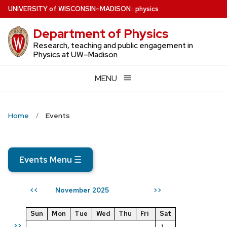
Skip
U
NIVERSITY
of
W
ISCONSIN
–MADISON
:
physics
to
Department of Physics
main
content
Research, teaching and public engagement in
Physics at UW–Madison
MENU
Home
Events
Events Menu
☰
November 2025
<<
>>
Sun
Mon
Tue
Wed
Thu
Fri
Sat
>>
1