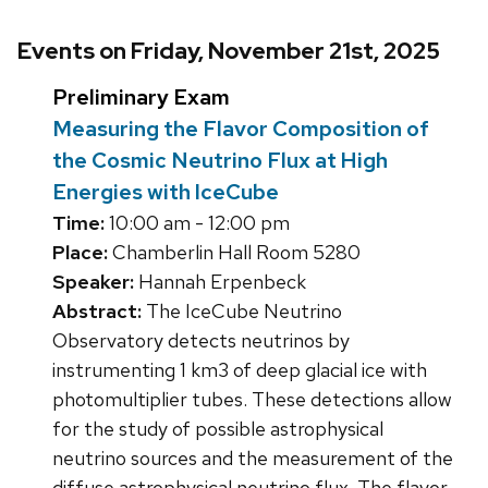
Events on Friday, November 21st, 2025
Preliminary Exam
Measuring the Flavor Composition of
the Cosmic Neutrino Flux at High
Energies with IceCube
Time:
10:00 am - 12:00 pm
Place:
Chamberlin Hall Room 5280
Speaker:
Hannah Erpenbeck
Abstract:
The IceCube Neutrino
Observatory detects neutrinos by
instrumenting 1 km3 of deep glacial ice with
photomultiplier tubes. These detections allow
for the study of possible astrophysical
neutrino sources and the measurement of the
diffuse astrophysical neutrino flux. The flavor