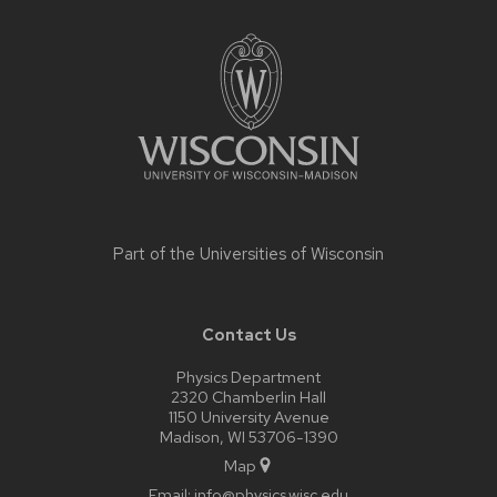
Site
footer
content
Part of the
Universities of Wisconsin
Contact Us
Physics Department
2320 Chamberlin Hall
1150 University Avenue
Madison, WI 53706-1390
Map
Email:
info@physics.wisc.edu