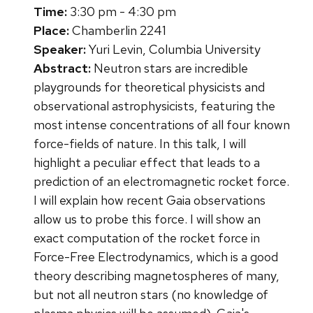
Time:
3:30 pm - 4:30 pm
Place:
Chamberlin 2241
Speaker:
Yuri Levin, Columbia University
Abstract:
Neutron stars are incredible
playgrounds for theoretical physicists and
observational astrophysicists, featuring the
most intense concentrations of all four known
force-fields of nature. In this talk, I will
highlight a peculiar effect that leads to a
prediction of an electromagnetic rocket force.
I will explain how recent Gaia observations
allow us to probe this force. I will show an
exact computation of the rocket force in
Force-Free Electrodynamics, which is a good
theory describing magnetospheres of many,
but not all neutron stars (no knowledge of