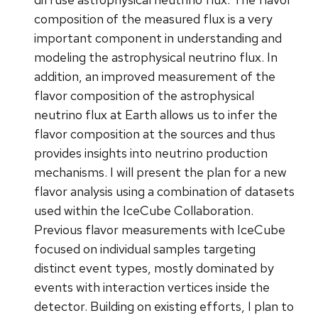
composition of the measured flux is a very
important component in understanding and
modeling the astrophysical neutrino flux. In
addition, an improved measurement of the
flavor composition of the astrophysical
neutrino flux at Earth allows us to infer the
flavor composition at the sources and thus
provides insights into neutrino production
mechanisms. I will present the plan for a new
flavor analysis using a combination of datasets
used within the IceCube Collaboration.
Previous flavor measurements with IceCube
focused on individual samples targeting
distinct event types, mostly dominated by
events with interaction vertices inside the
detector. Building on existing efforts, I plan to