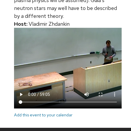
plasma physics will be assumed). Gaia's
neutron stars may well have to be described
by a different theory.
Host:
Vladimir Zhdankin
Add this event to your calendar