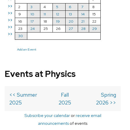
>>
2
3
4
5
6
7
8
>>
9
10
11
12
13
14
15
>>
16
17
18
19
20
21
22
>>
23
24
25
26
27
28
29
>>
30
Add an Event
Events at Physics
<< Summer
Fall
Spring
2025
2025
2026 >>
Subscribe your calendar
or
receive email
announcements
of events