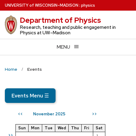
Skip
U
NIVERSITY
of
W
ISCONSIN
–MADISON
:
physics
to
Department of Physics
main
content
Research, teaching and public engagement in
Physics at UW–Madison
MENU
Home
Events
Events Menu
☰
November 2025
<<
>>
Sun
Mon
Tue
Wed
Thu
Fri
Sat
>>
1