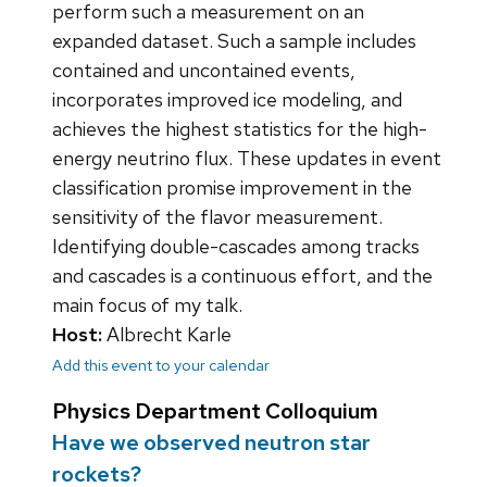
perform such a measurement on an
expanded dataset. Such a sample includes
contained and uncontained events,
incorporates improved ice modeling, and
achieves the highest statistics for the high-
energy neutrino flux. These updates in event
classification promise improvement in the
sensitivity of the flavor measurement.
Identifying double-cascades among tracks
and cascades is a continuous effort, and the
main focus of my talk.
Host:
Albrecht Karle
Add this event to your calendar
Physics Department Colloquium
Have we observed neutron star
rockets?