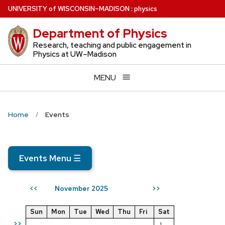
Skip
U
NIVERSITY
of
W
ISCONSIN
–MADISON
:
physics
to
Department of Physics
main
content
Research, teaching and public engagement in
Physics at UW–Madison
MENU
Home
Events
Events Menu
☰
November 2025
<<
>>
Sun
Mon
Tue
Wed
Thu
Fri
Sat
>>
1