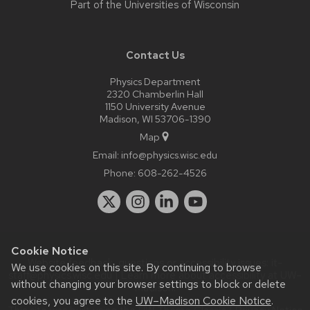
Part of the
Universities of Wisconsin
Contact Us
Physics Department
2320 Chamberlin Hall
1150 University Avenue
Madison, WI 53706-1390
Map
Email:
info@physics.wisc.edu
Phone:
608-262-4526
Cookie Notice
Website feedback, questions or accessibility issues:
it-
We use cookies on this site. By continuing to browse
staff@physics.wisc.edu
| Learn more about
accessibility at UW–
without changing your browser settings to block or delete
Madison
.
cookies, you agree to the
UW–Madison Cookie Notice
.