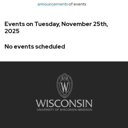
announcements
of events
Events on Tuesday, November 25th,
2025
No events scheduled
Site
footer
content