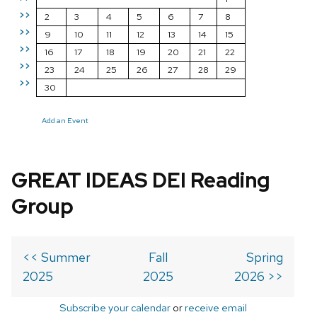
>>
2
3
4
5
6
7
8
>>
9
10
11
12
13
14
15
>>
16
17
18
19
20
21
22
>>
23
24
25
26
27
28
29
>>
30
Add an Event
GREAT IDEAS DEI Reading
Group
<< Summer
Fall
Spring
2025
2025
2026 >>
Subscribe your calendar
or
receive email