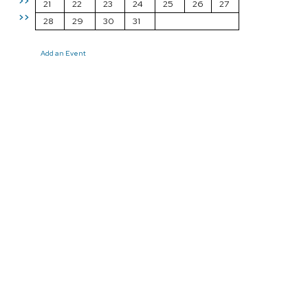
>>
21
22
23
24
25
26
27
>>
28
29
30
31
Add an Event