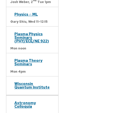
nd
Josh Weber,
2
Tue 1pm
Physics ∩ ML
Gary Shiu,
Wed 11-12:15
Plasma Physics
Seminars
(PHY/ECE/NE 922)
Mon noon
Plasma Theory
Seminars
Mon 4pm
Wisconsin
Quantum Institute
Astronomy
Colloquia