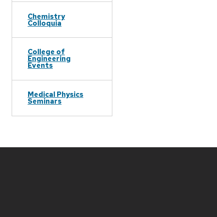
Chemistry
Colloquia
College of
Engineering
Events
Medical Physics
Seminars
Site
footer
content