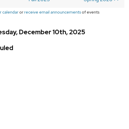
r calendar
or
receive email announcements
of events
sday, December 10th, 2025
uled