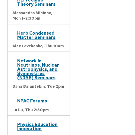
Theory Seminars
Alessandro Mininno,
Mon 1-2:30pm
Herb Condensed
Matter Seminars
Alex Levchenko,
Thu 10am
Network in
Neutrinos, Nuclear
Astrophysics, and
Symmetries
(N3AS) Seminars
Baha Balantekin,
Tue 2pm
NPAC Forums
Lu Lu,
Thu 2:30pm
Physics Education
Innovation