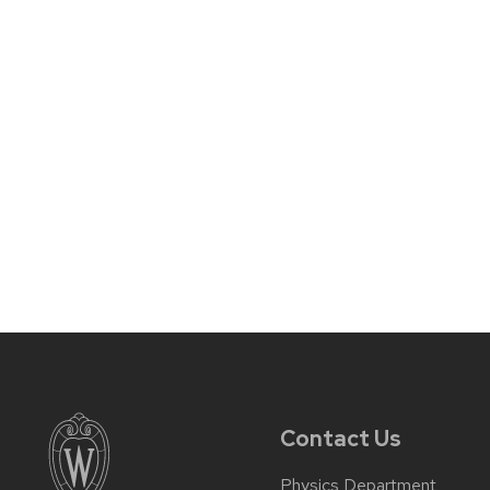
Contact Us
Physics Department