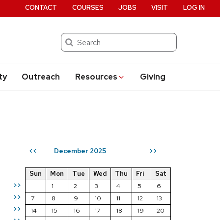
CONTACT
COURSES
JOBS
VISIT
LOG IN
Search
ty
Outreach
Resources
Giving
December 2025
<<
>>
Sun
Mon
Tue
Wed
Thu
Fri
Sat
>>
1
2
3
4
5
6
>>
7
8
9
10
11
12
13
>>
14
15
16
17
18
19
20