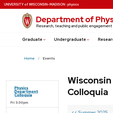
Skip
U
NIVERSITY
of
W
ISCONSIN
–MADISON
:
physics
to
main
Department of Phys
content
Research, teaching and public engagement
Grad
uate
Undergrad
uate
Resear
Home
Events
Wisconsin
Physics
Colloquia
Department
Colloquia
Fri 3:30pm
<< Summer 2025