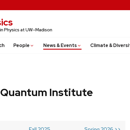
ics
 in Physics at UW–Madison
ch
People
News & Events
Climate & Diversi
 Quantum Institute
Fall 2025
Spring 2026 >>