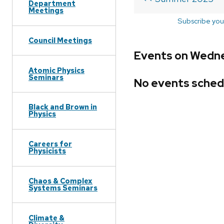
Department
Meetings
Subscribe you
Council Meetings
Events on Wedne
Atomic Physics
Seminars
No events sched
Black and Brown in
Physics
Careers for
Physicists
Chaos & Complex
Systems Seminars
Climate &