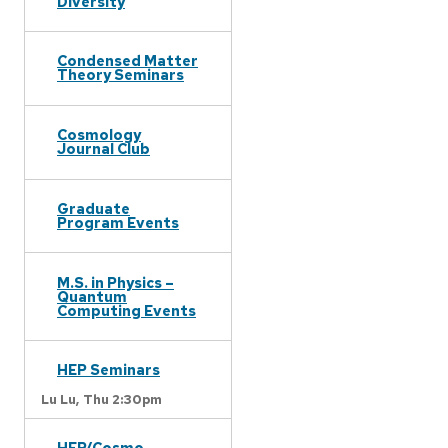
Diversity
Condensed Matter
Theory Seminars
Cosmology
Journal Club
Graduate
Program Events
M.S. in Physics –
Quantum
Computing Events
HEP Seminars
Lu Lu,
Thu 2:30pm
HEP/Cosmo