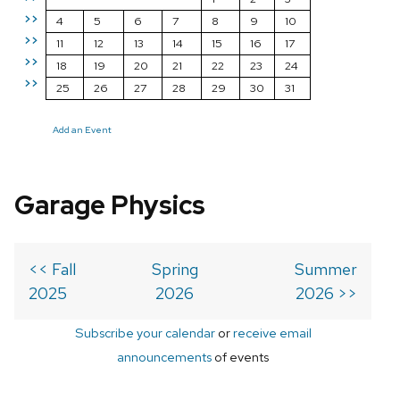
>>
4
5
6
7
8
9
10
>>
11
12
13
14
15
16
17
>>
18
19
20
21
22
23
24
>>
25
26
27
28
29
30
31
Add an Event
Garage Physics
<< Fall
Spring
Summer
2025
2026
2026 >>
Subscribe your calendar
or
receive email
announcements
of events