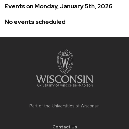
Events on Monday, January 5th, 2026
No events scheduled
Site
footer
content
Part of the
Universities of Wisconsin
Contact Us