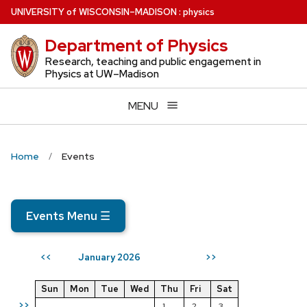
Skip
U
NIVERSITY
of
W
ISCONSIN
–MADISON
:
physics
to
Department of Physics
main
content
Research, teaching and public engagement in
Physics at UW–Madison
MENU
Home
Events
Events Menu
☰
January 2026
<<
>>
Sun
Mon
Tue
Wed
Thu
Fri
Sat
>>
1
2
3