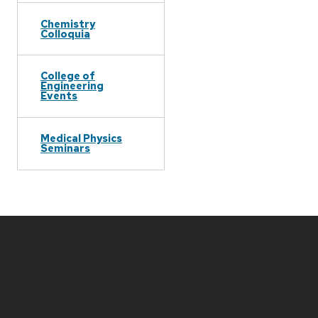
Chemistry
Colloquia
College of
Engineering
Events
Medical Physics
Seminars
Site
footer
content