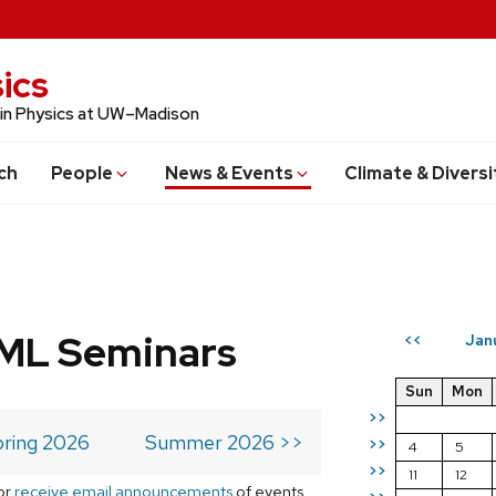
ics
 in Physics at UW–Madison
ch
People
News & Events
Climate & Diversi
 ML Seminars
Jan
<<
Sun
Mon
>>
ring 2026
Summer 2026 >>
>>
4
5
>>
11
12
or
receive email announcements
of events