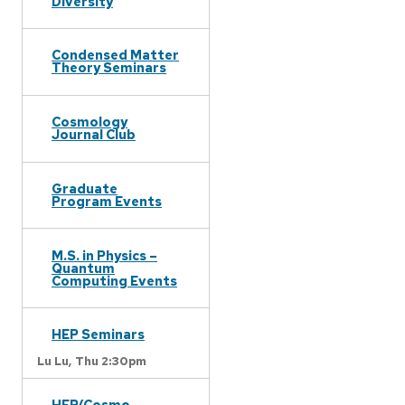
Diversity
Condensed Matter
Theory Seminars
Cosmology
Journal Club
Graduate
Program Events
M.S. in Physics –
Quantum
Computing Events
HEP Seminars
Lu Lu,
Thu 2:30pm
HEP/Cosmo