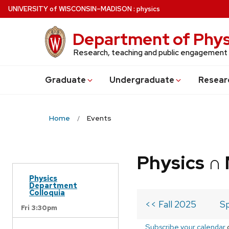
Skip
U
NIVERSITY
of
W
ISCONSIN
–MADISON
:
physics
to
main
Department of Phys
content
Research, teaching and public engagement
Grad
uate
Undergrad
uate
Resear
Home
Events
Physics ∩
Physics
Department
Colloquia
<< Fall 2025
Sp
Fri 3:30pm
Subscribe your calendar