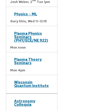
nd
Josh Weber,
2
Tue 1pm
Physics ∩ ML
Gary Shiu,
Wed 11-12:15
Plasma Physics
Seminars
(PHY/ECE/NE 922)
Mon noon
Plasma Theory
Seminars
Mon 4pm
Wisconsin
Quantum Institute
Astronomy
Colloquia