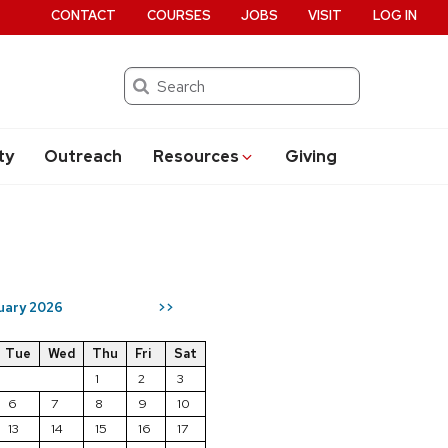
CONTACT
COURSES
JOBS
VISIT
LOG IN
Search
ty
Outreach
Resources
Giving
uary 2026
>>
Tue
Wed
Thu
Fri
Sat
1
2
3
6
7
8
9
10
13
14
15
16
17