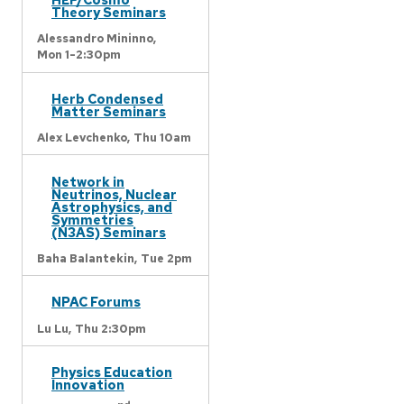
Theory Seminars
Alessandro Mininno,
Mon 1-2:30pm
Herb Condensed
Matter Seminars
Alex Levchenko,
Thu 10am
Network in
Neutrinos, Nuclear
Astrophysics, and
Symmetries
(N3AS) Seminars
Baha Balantekin,
Tue 2pm
NPAC Forums
Lu Lu,
Thu 2:30pm
Physics Education
Innovation