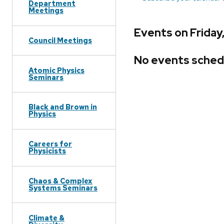
Department
Meetings
Events on Friday
Council Meetings
No events sched
Atomic Physics
Seminars
Black and Brown in
Physics
Careers for
Physicists
Chaos & Complex
Systems Seminars
Climate &