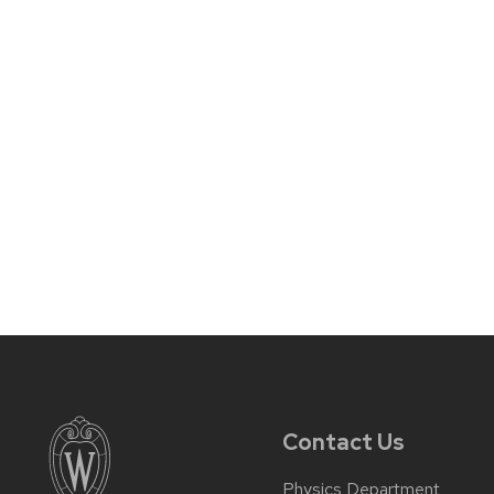
Contact Us
Physics Department