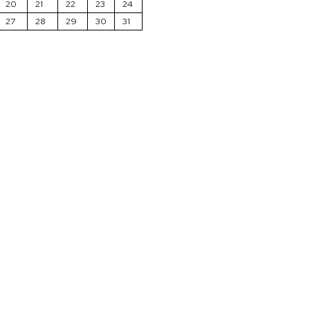
20
21
22
23
24
27
28
29
30
31