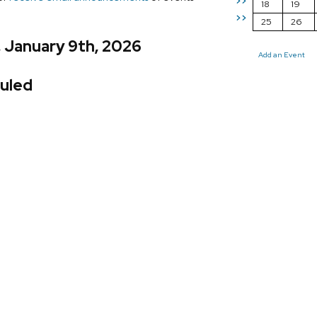
>>
18
19
>>
25
26
, January 9th, 2026
Add an Event
uled