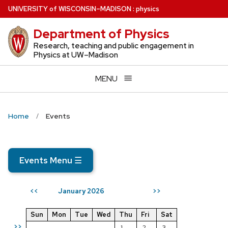
Skip
U
NIVERSITY
of
W
ISCONSIN
–MADISON
:
physics
to
Department of Physics
main
content
Research, teaching and public engagement in
Physics at UW–Madison
MENU
Home
Events
Events Menu
☰
January 2026
<<
>>
Sun
Mon
Tue
Wed
Thu
Fri
Sat
>>
1
2
3