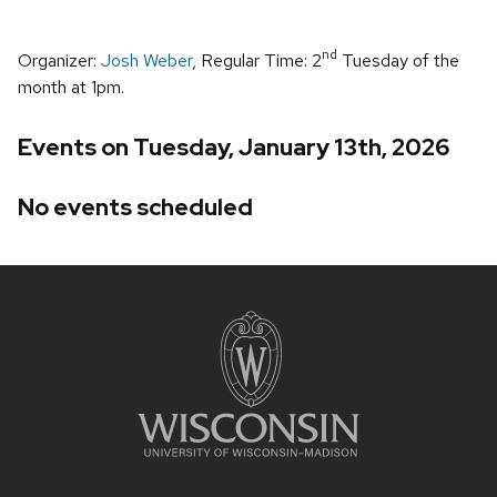
nd
Organizer:
Josh Weber
, Regular Time: 2
Tuesday of the
month at 1pm.
Events on Tuesday, January 13th, 2026
No events scheduled
Site
footer
content