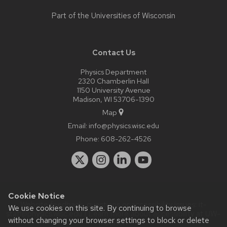
Part of the
Universities of Wisconsin
Contact Us
Physics Department
2320 Chamberlin Hall
1150 University Avenue
Madison, WI 53706-1390
Map
Email:
info@physics.wisc.edu
Phone:
608-262-4526
Cookie Notice
Website feedback, questions or accessibility issues:
it-
We use cookies on this site. By continuing to browse
staff@physics.wisc.edu
| Learn more about
accessibility at UW–
without changing your browser settings to block or delete
Madison
.