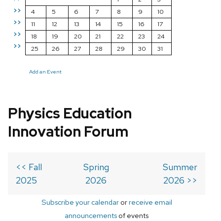
>>
4
5
6
7
8
9
10
>>
11
12
13
14
15
16
17
>>
18
19
20
21
22
23
24
>>
25
26
27
28
29
30
31
Add an Event
Physics Education
Innovation Forum
<< Fall
Spring
Summer
2025
2026
2026 >>
Subscribe your calendar
or
receive email
announcements
of events