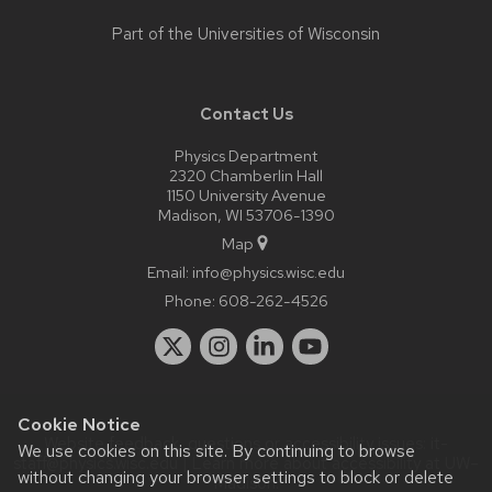
Part of the
Universities of Wisconsin
Contact Us
Physics Department
2320 Chamberlin Hall
1150 University Avenue
Madison, WI 53706-1390
Map
Email:
info@physics.wisc.edu
Phone:
608-262-4526
Cookie Notice
Website feedback, questions or accessibility issues:
it-
We use cookies on this site. By continuing to browse
staff@physics.wisc.edu
| Learn more about
accessibility at UW–
without changing your browser settings to block or delete
Madison
.