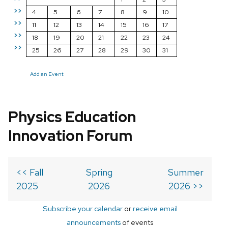
>>
4
5
6
7
8
9
10
>>
11
12
13
14
15
16
17
>>
18
19
20
21
22
23
24
>>
25
26
27
28
29
30
31
Add an Event
Physics Education
Innovation Forum
<< Fall
Spring
Summer
2025
2026
2026 >>
Subscribe your calendar
or
receive email
announcements
of events