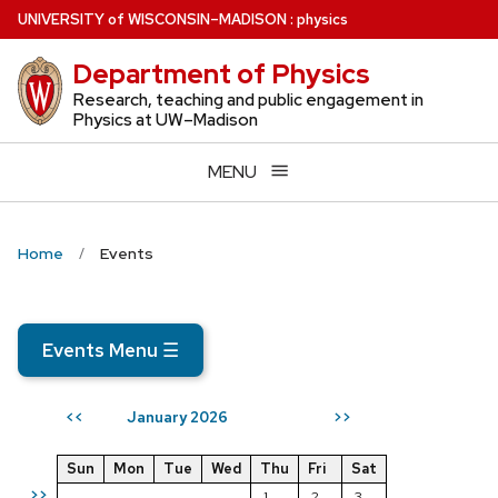
Skip
U
NIVERSITY
of
W
ISCONSIN
–MADISON
:
physics
to
Department of Physics
main
content
Research, teaching and public engagement in
Physics at UW–Madison
MENU
Home
Events
Events Menu
☰
January 2026
<<
>>
Sun
Mon
Tue
Wed
Thu
Fri
Sat
>>
1
2
3