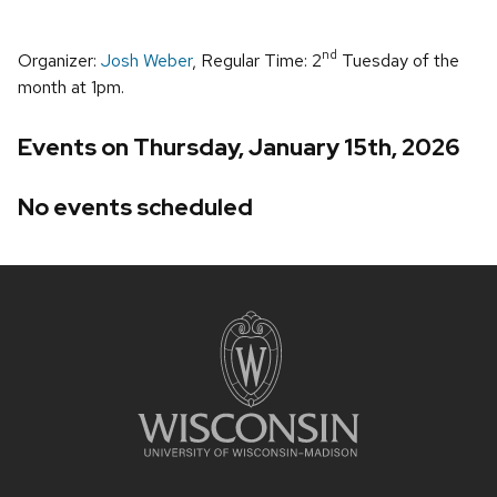
nd
Organizer:
Josh Weber
, Regular Time: 2
Tuesday of the
month at 1pm.
Events on Thursday, January 15th, 2026
No events scheduled
Site
footer
content