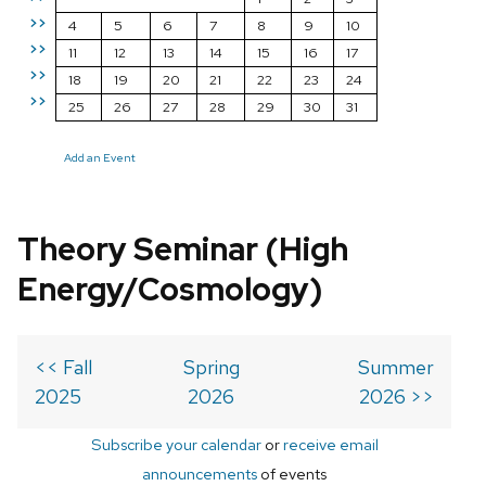
>>
4
5
6
7
8
9
10
>>
11
12
13
14
15
16
17
>>
18
19
20
21
22
23
24
>>
25
26
27
28
29
30
31
Add an Event
Theory Seminar (High
Energy/Cosmology)
<< Fall
Spring
Summer
2025
2026
2026 >>
Subscribe your calendar
or
receive email
announcements
of events