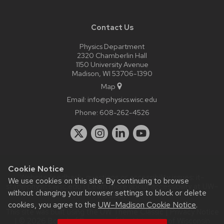
Contact Us
Physics Department
2320 Chamberlin Hall
1150 University Avenue
Madison, WI 53706-1390
Map
Email:
info@physics.wisc.edu
Phone:
608-262-4526
Cookie Notice
Website feedback, questions or accessibility issues:
it-
We use cookies on this site. By continuing to browse
staff@physics.wisc.edu
| Learn more about
accessibility at UW–
without changing your browser settings to block or delete
Madison
.
cookies, you agree to the
UW–Madison Cookie Notice
.
This site was built using the
UW Theme Classic
|
Privacy Notice
| © 2026 Board of Regents of the
University of Wisconsin