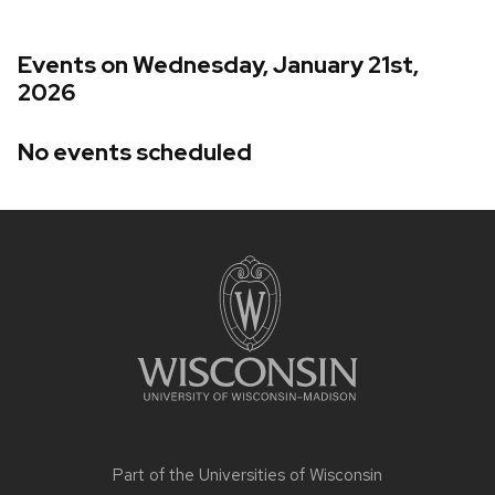
Events on Wednesday, January 21st,
2026
No events scheduled
Site
footer
content
Part of the
Universities of Wisconsin