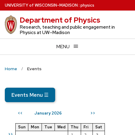
Skip
U
NIVERSITY
of
W
ISCONSIN
–MADISON
:
physics
to
Department of Physics
main
content
Research, teaching and public engagement in
Physics at UW–Madison
MENU
Home
Events
Events Menu
☰
January 2026
<<
>>
Sun
Mon
Tue
Wed
Thu
Fri
Sat
>>
1
2
3