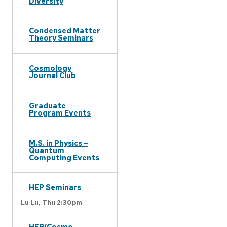
Diversity
Condensed Matter
Theory Seminars
Cosmology
Journal Club
Graduate
Program Events
M.S. in Physics –
Quantum
Computing Events
HEP Seminars
Lu Lu,
Thu 2:30pm
HEP/Cosmo