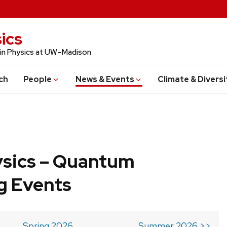
ics
 in Physics at UW–Madison
ch
People
News & Events
Climate & Diversi
ysics – Quantum
g Events
Spring 2026
Summer 2026 >>