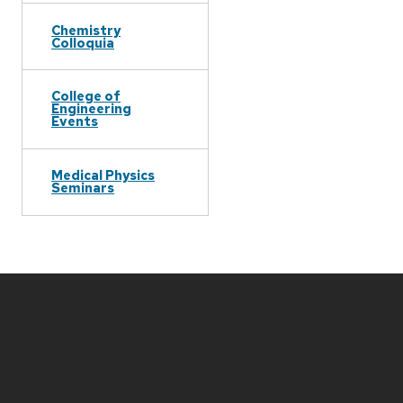
Chemistry
Colloquia
College of
Engineering
Events
Medical Physics
Seminars
Site
footer
content