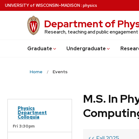
Skip
U
NIVERSITY
of
W
ISCONSIN
–MADISON
:
physics
to
main
Department of Phys
content
Research, teaching and public engagement
Grad
uate
Undergrad
uate
Resear
Home
Events
M.S. In Ph
Physics
Computin
Department
Colloquia
Fri 3:30pm
<< Fall 2025