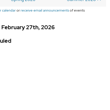
r calendar
or
receive email announcements
of events
, February 27th, 2026
uled