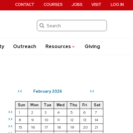
CONTACT
COURSES
JOBS
VISIT
LOG IN
Search
ty
Outreach
Resources
Giving
February 2026
<<
>>
Sun
Mon
Tue
Wed
Thu
Fri
Sat
>>
1
2
3
4
5
6
7
>>
8
9
10
11
12
13
14
>>
15
16
17
18
19
20
21