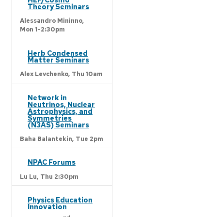
Theory Seminars
Alessandro Mininno,
Mon 1-2:30pm
Herb Condensed
Matter Seminars
Alex Levchenko,
Thu 10am
Network in
Neutrinos, Nuclear
Astrophysics, and
Symmetries
(N3AS) Seminars
Baha Balantekin,
Tue 2pm
NPAC Forums
Lu Lu,
Thu 2:30pm
Physics Education
Innovation