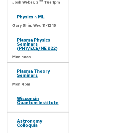
nd
Josh Weber,
2
Tue 1pm
Physics ∩ ML
Gary Shiu,
Wed 11-12:15
Plasma Physics
Seminars
(PHY/ECE/NE 922)
Mon noon
Plasma Theory
Seminars
Mon 4pm
Wisconsin
Quantum Institute
Astronomy
Colloquia