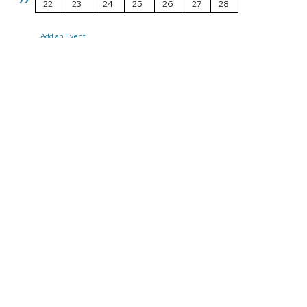
>>
22
23
24
25
26
27
28
Add an Event