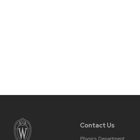
Contact Us
Physics Department