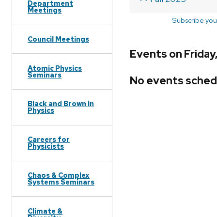
Department
Meetings
Subscribe you
Council Meetings
Events on Friday
Atomic Physics
Seminars
No events sched
Black and Brown in
Physics
Careers for
Physicists
Chaos & Complex
Systems Seminars
Climate &