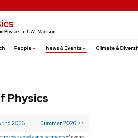
ics
 in Physics at UW–Madison
ch
People
News & Events
Climate & Diversi
f Physics
ring 2026
Summer 2026 >>
or
receive email announcements
of events