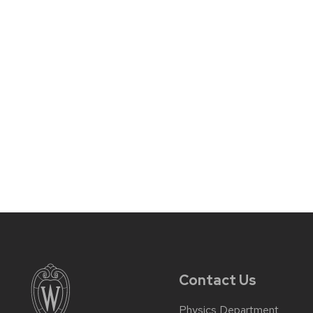
Contact Us
Physics Department