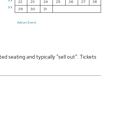
>>
22
23
24
25
26
27
28
>>
29
30
31
Add an Event
d seating and typically "sell out". Tickets