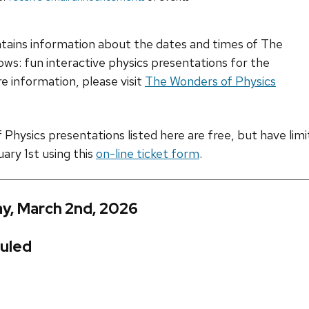
ntains information about the dates and times of The
ws: fun interactive physics presentations for the
e information, please visit
The Wonders of Physics
hysics presentations listed here are free, but have limite
uary 1st using this
on-line ticket form
.
y, March 2nd, 2026
uled