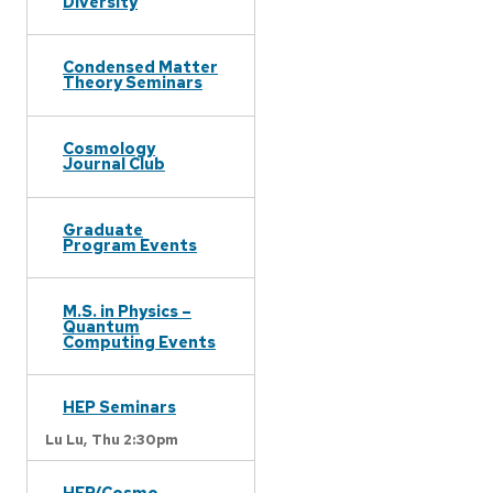
Diversity
Condensed Matter
Theory Seminars
Cosmology
Journal Club
Graduate
Program Events
M.S. in Physics –
Quantum
Computing Events
HEP Seminars
Lu Lu,
Thu 2:30pm
HEP/Cosmo