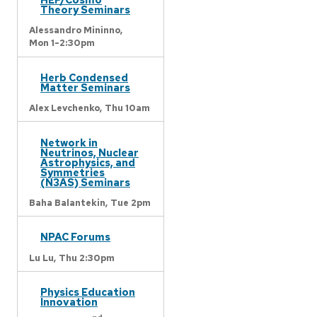
Theory Seminars
Alessandro Mininno,
Mon 1-2:30pm
Herb Condensed
Matter Seminars
Alex Levchenko,
Thu 10am
Network in
Neutrinos, Nuclear
Astrophysics, and
Symmetries
(N3AS) Seminars
Baha Balantekin,
Tue 2pm
NPAC Forums
Lu Lu,
Thu 2:30pm
Physics Education
Innovation