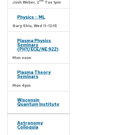
nd
Josh Weber,
2
Tue 1pm
Physics ∩ ML
Gary Shiu,
Wed 11-12:15
Plasma Physics
Seminars
(PHY/ECE/NE 922)
Mon noon
Plasma Theory
Seminars
Mon 4pm
Wisconsin
Quantum Institute
Astronomy
Colloquia