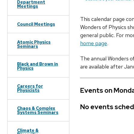
Department
Meetings
This calendar page co
Council Meetings
Wonders of Physics sho
general public. For mor
Atomic Physics
home page
.
Seminars
The annual Wonders of P
Black and Brown in
are available after Jan
Physics
Careers for
Events on Monda
Physicists
No events sched
Chaos & Complex
Systems Seminars
Climate &