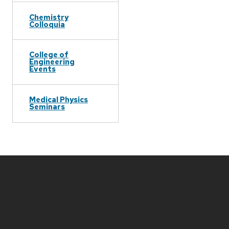
Chemistry
Colloquia
College of
Engineering
Events
Medical Physics
Seminars
Site
footer
content