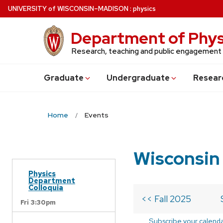
Skip
U
NIVERSITY
of
W
ISCONSIN
–MADISON
:
physics
to
main
Department of Phys
content
Research, teaching and public engagement
Grad
uate
Undergrad
uate
Resear
Home
Events
Wisconsin
Physics
Department
Colloquia
<< Fall 2025
Fri 3:30pm
Subscribe your calend