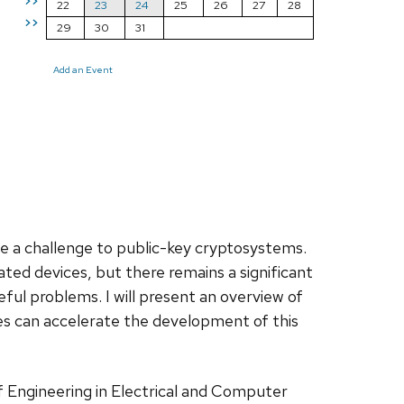
>>
22
23
24
25
26
27
28
>>
29
30
31
Add an Event
 a challenge to public-key cryptosystems.
ted devices, but there remains a significant
ful problems. I will present an overview of
es can accelerate the development of this
of Engineering in Electrical and Computer