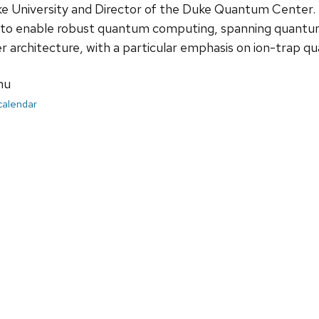
e University and Director of the Duke Quantum Center. H
o enable robust quantum computing, spanning quantum 
architecture, with a particular emphasis on ion-trap 
nu
 calendar