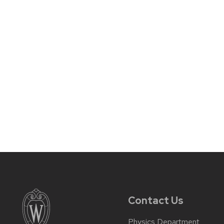
Contact Us
Physics Department