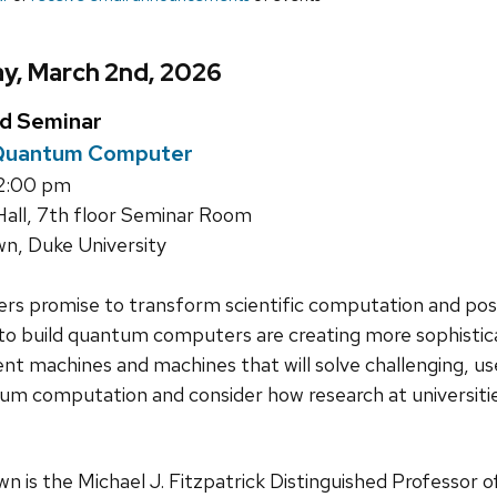
y, March 2nd, 2026
ed Seminar
 Quantum Computer
12:00 pm
all, 7th floor Seminar Room
n, Duke University
 promise to transform scientific computation and pose
 to build quantum computers are creating more sophistica
t machines and machines that will solve challenging, use
um computation and consider how research at universiti
n is the Michael J. Fitzpatrick Distinguished Professor 