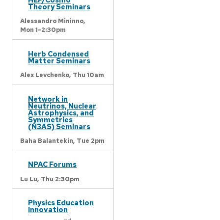
Theory Seminars
Alessandro Mininno,
Mon 1-2:30pm
Herb Condensed
Matter Seminars
Alex Levchenko,
Thu 10am
Network in
Neutrinos, Nuclear
Astrophysics, and
Symmetries
(N3AS) Seminars
Baha Balantekin,
Tue 2pm
NPAC Forums
Lu Lu,
Thu 2:30pm
Physics Education
Innovation