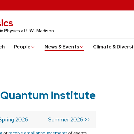
ics
 in Physics at UW–Madison
ch
People
News & Events
Climate & Diversi
 Quantum Institute
Spring 2026
Summer 2026 >>
ar
or
receive email announcements
of events