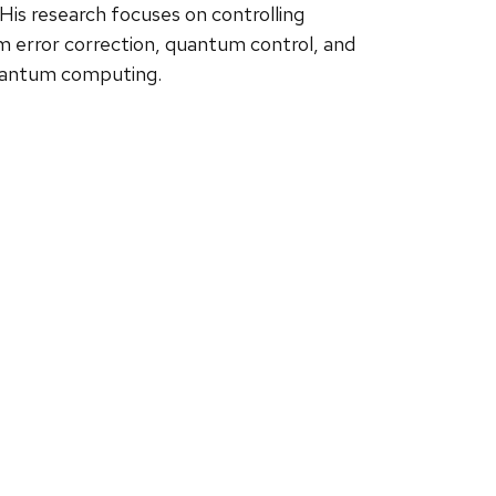
is research focuses on controlling
error correction, quantum control, and
quantum computing.