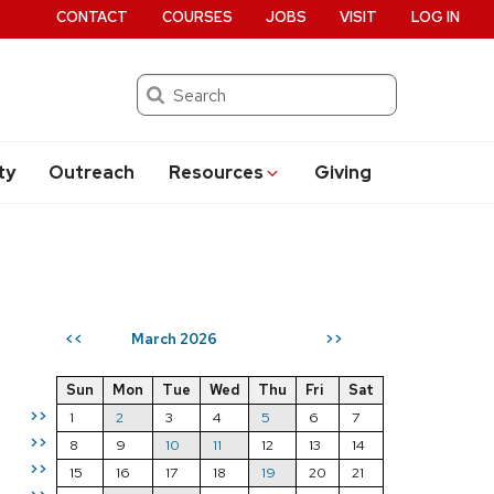
CONTACT
COURSES
JOBS
VISIT
LOG IN
Search
ty
Outreach
Resources
Giving
March 2026
<<
>>
Sun
Mon
Tue
Wed
Thu
Fri
Sat
>>
1
2
3
4
5
6
7
>>
8
9
10
11
12
13
14
>>
15
16
17
18
19
20
21