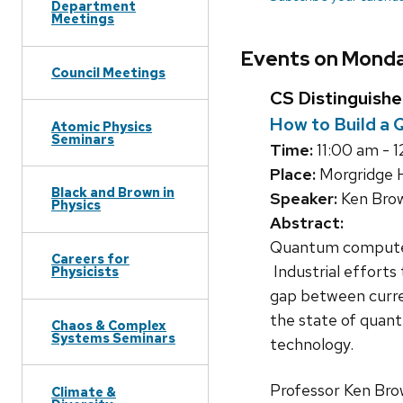
Department
Meetings
Events on Monda
Council Meetings
CS Distinguish
How to Build a
Atomic Physics
Seminars
Time:
11:00 am - 
Place:
Morgridge H
Black and Brown in
Speaker:
Ken Brow
Physics
Abstract:
Quantum computers
Careers for
Industrial efforts
Physicists
gap between curren
the state of quant
Chaos & Complex
Systems Seminars
technology.
Professor Ken Brow
Climate &