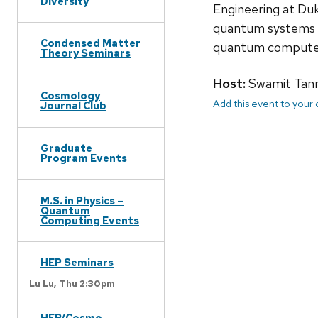
Diversity
Engineering at Duk
quantum systems t
Condensed Matter
quantum computer 
Theory Seminars
Host:
Swamit Tan
Cosmology
Add this event to your
Journal Club
Graduate
Program Events
M.S. in Physics –
Quantum
Computing Events
HEP Seminars
Lu Lu,
Thu 2:30pm
HEP/Cosmo