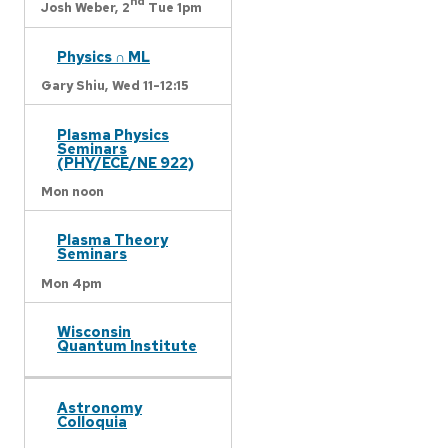
nd
Josh Weber,
2
Tue 1pm
Physics ∩ ML
Gary Shiu,
Wed 11-12:15
Plasma Physics
Seminars
(PHY/ECE/NE 922)
Mon noon
Plasma Theory
Seminars
Mon 4pm
Wisconsin
Quantum Institute
Astronomy
Colloquia