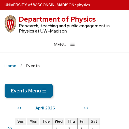
Skip
U
NIVERSITY
of
W
ISCONSIN
–MADISON
:
physics
to
Department of Physics
main
content
Research, teaching and public engagement in
Physics at UW–Madison
MENU
Home
Events
Events Menu
☰
April 2026
<<
>>
Sun
Mon
Tue
Wed
Thu
Fri
Sat
>>
1
2
3
4