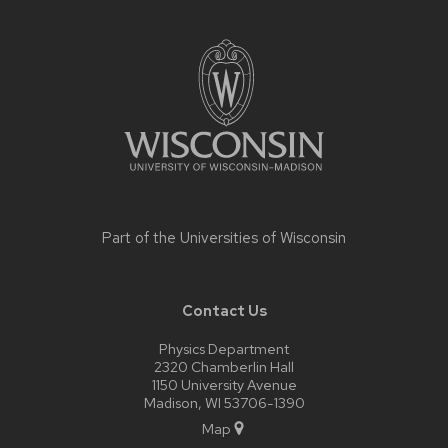
Site
footer
content
Part of the
Universities of Wisconsin
Contact Us
Physics Department
2320 Chamberlin Hall
1150 University Avenue
Madison, WI 53706-1390
Map