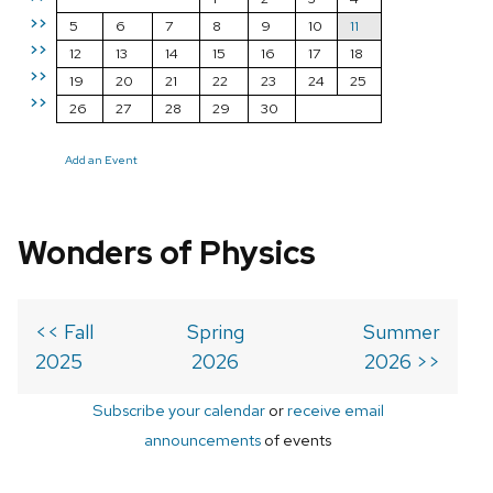
>>
5
6
7
8
9
10
11
>>
12
13
14
15
16
17
18
>>
19
20
21
22
23
24
25
>>
26
27
28
29
30
Add an Event
Wonders of Physics
<< Fall
Spring
Summer
2025
2026
2026 >>
Subscribe your calendar
or
receive email
announcements
of events