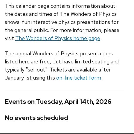
This calendar page contains information about
the dates and times of The Wonders of Physics
shows: fun interactive physics presentations for
the general public. For more information, please
visit
The Wonders of Physics home page
.
The annual Wonders of Physics presentations
listed here are free, but have limited seating and
typically "sell out". Tickets are available after
January 1st using this
on-line ticket form
.
Events on Tuesday, April 14th, 2026
No events scheduled