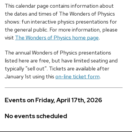
This calendar page contains information about
the dates and times of The Wonders of Physics
shows: fun interactive physics presentations for
the general public. For more information, please
visit
The Wonders of Physics home page
.
The annual Wonders of Physics presentations
listed here are free, but have limited seating and
typically "sell out". Tickets are available after
January 1st using this
on-line ticket form
.
Events on Friday, April 17th, 2026
No events scheduled