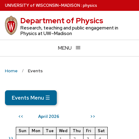
Skip
U
NIVERSITY
of
W
ISCONSIN
–MADISON
:
physics
to
Department of Physics
main
content
Research, teaching and public engagement in
Physics at UW–Madison
MENU
Home
Events
Events Menu
☰
April 2026
<<
>>
Sun
Mon
Tue
Wed
Thu
Fri
Sat
>>
1
2
3
4