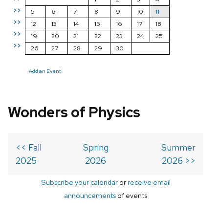
>>
5
6
7
8
9
10
11
>>
12
13
14
15
16
17
18
>>
19
20
21
22
23
24
25
>>
26
27
28
29
30
Add an Event
Wonders of Physics
<< Fall
Spring
Summer
2025
2026
2026 >>
Subscribe your calendar
or
receive email
announcements
of events