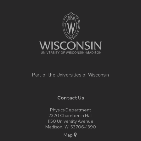
Site
footer
content
Part of the
Universities of Wisconsin
Contact Us
Physics Department
2320 Chamberlin Hall
1150 University Avenue
Madison, WI 53706-1390
Map