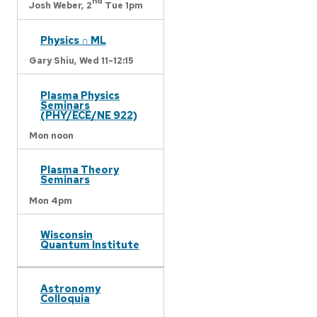
nd
Josh Weber,
2
Tue 1pm
Physics ∩ ML
Gary Shiu,
Wed 11-12:15
Plasma Physics
Seminars
(PHY/ECE/NE 922)
Mon noon
Plasma Theory
Seminars
Mon 4pm
Wisconsin
Quantum Institute
Astronomy
Colloquia