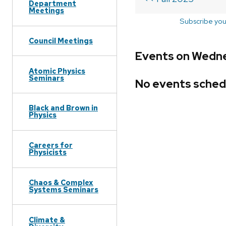
Department
Meetings
Subscribe you
Council Meetings
Events on Wednes
Atomic Physics
Seminars
No events sched
Black and Brown in
Physics
Careers for
Physicists
Chaos & Complex
Systems Seminars
Climate &