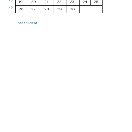
>>
19
20
21
22
23
24
25
>>
26
27
28
29
30
Add an Event