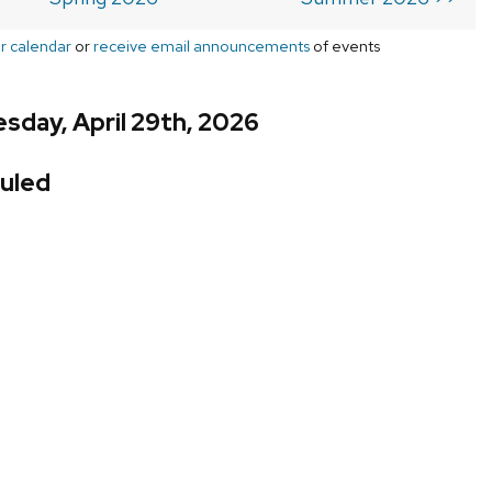
r calendar
or
receive email announcements
of events
day, April 29th, 2026
uled