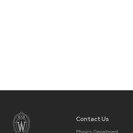
Contact Us
Physics Department