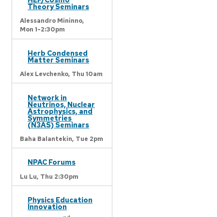
Theory Seminars
Alessandro Mininno,
Mon 1-2:30pm
Herb Condensed
Matter Seminars
Alex Levchenko,
Thu 10am
Network in
Neutrinos, Nuclear
Astrophysics, and
Symmetries
(N3AS) Seminars
Baha Balantekin,
Tue 2pm
NPAC Forums
Lu Lu,
Thu 2:30pm
Physics Education
Innovation