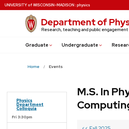
Skip
U
NIVERSITY
of
W
ISCONSIN
–MADISON
:
physics
to
main
Department of Phys
content
Research, teaching and public engagement
Grad
uate
Undergrad
uate
Resear
Home
Events
M.S. In Ph
Physics
Computin
Department
Colloquia
Fri 3:30pm
<< Fall 2025