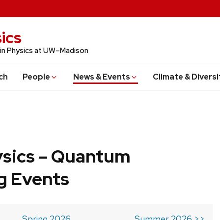
ics
 in Physics at UW–Madison
ch
People
News & Events
Climate & Diversi
ysics – Quantum
g Events
Spring 2026
Summer 2026 >>