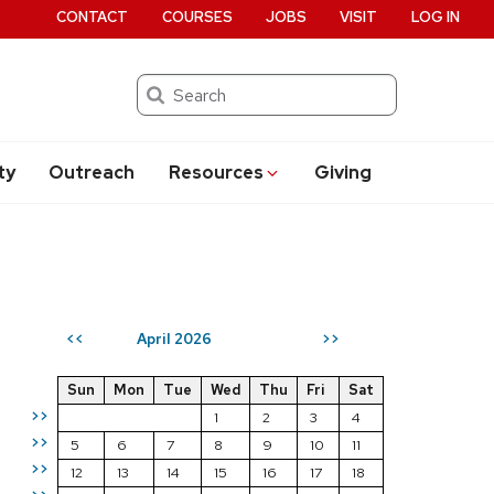
CONTACT
COURSES
JOBS
VISIT
LOG IN
Search
ty
Outreach
Resources
Giving
April 2026
<<
>>
Sun
Mon
Tue
Wed
Thu
Fri
Sat
>>
1
2
3
4
>>
5
6
7
8
9
10
11
>>
12
13
14
15
16
17
18