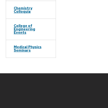
Chemistry
Colloquia
College of
Engineering
Events
Medical Physics
Seminars
Site
footer
content