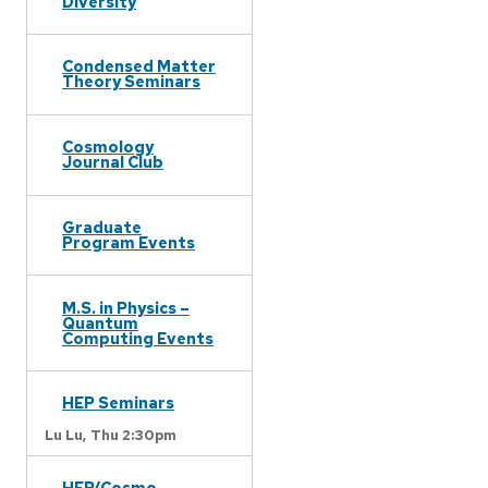
Diversity
Condensed Matter
Theory Seminars
Cosmology
Journal Club
Graduate
Program Events
M.S. in Physics –
Quantum
Computing Events
HEP Seminars
Lu Lu,
Thu 2:30pm
HEP/Cosmo