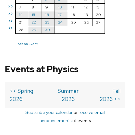
>>
7
8
9
10
11
12
13
>>
14
15
16
17
18
19
20
>>
21
22
23
24
25
26
27
>>
28
29
30
Add an Event
Events at Physics
<< Spring
Summer
Fall
2026
2026
2026 >>
Subscribe your calendar
or
receive email
announcements
of events