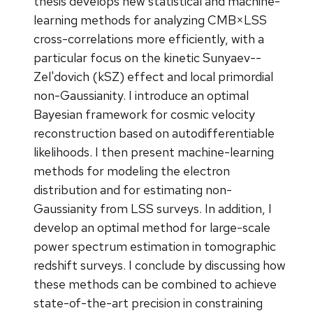
thesis develops new statistical and machine-
learning methods for analyzing CMB×LSS
cross-correlations more efficiently, with a
particular focus on the kinetic Sunyaev--
Zel'dovich (kSZ) effect and local primordial
non-Gaussianity. I introduce an optimal
Bayesian framework for cosmic velocity
reconstruction based on autodifferentiable
likelihoods. I then present machine-learning
methods for modeling the electron
distribution and for estimating non-
Gaussianity from LSS surveys. In addition, I
develop an optimal method for large-scale
power spectrum estimation in tomographic
redshift surveys. I conclude by discussing how
these methods can be combined to achieve
state-of-the-art precision in constraining