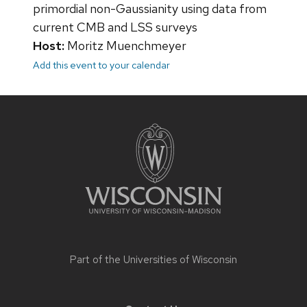
primordial non-Gaussianity using data from
current CMB and LSS surveys
Host:
Moritz Muenchmeyer
Add this event to your calendar
Site
footer
content
Part of the
Universities of Wisconsin