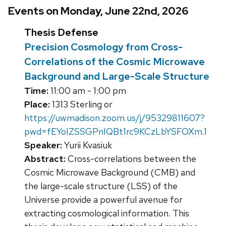
Events on Monday, June 22nd, 2026
Thesis Defense
Precision Cosmology from Cross-
Correlations of the Cosmic Microwave
Background and Large-Scale Structure
Time:
11:00 am - 1:00 pm
Place:
1313 Sterling or
https://uwmadison.zoom.us/j/95329811607?
pwd=fEYoIZSSGPnIQBt1rc9KCzLbYSFOXm.1
Speaker:
Yurii Kvasiuk
Abstract:
Cross-correlations between the
Cosmic Microwave Background (CMB) and
the large-scale structure (LSS) of the
Universe provide a powerful avenue for
extracting cosmological information. This