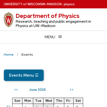
Skip
U
NIVERSITY
of
W
ISCONSIN
–MADISON
:
physics
to
Department of Physics
main
content
Research, teaching and public engagement in
Physics at UW–Madison
MENU
Home
Events
Events Menu
☰
June 2026
<<
>>
Sun
Mon
Tue
Wed
Thu
Fri
Sat
>>
1
2
3
4
5
6